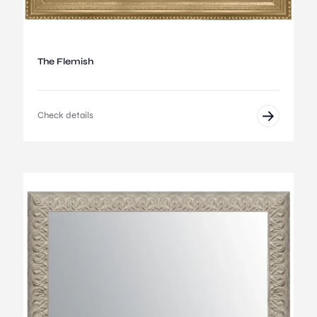
The Flemish
Check details