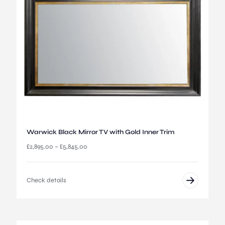
£
2
,
8
9
5
.
0
0
t
h
r
o
u
Warwick Black Mirror TV with Gold Inner Trim
g
P
£
2,895.00
–
£
5,845.00
h
r
£
i
5
c
,
Check details
e
4
r
4
a
5
n
.
g