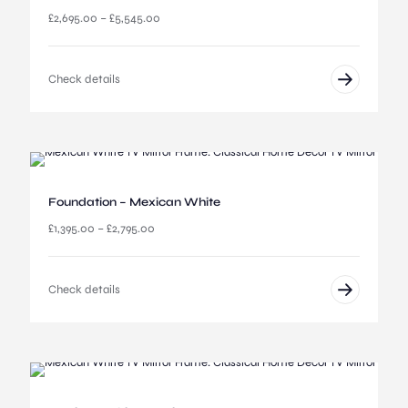
P
£
2,695.00
–
£
5,545.00
r
i
c
Check details
e
r
a
n
g
e
:
Foundation – Mexican White
£
2
P
£
1,395.00
–
£
2,795.00
,
r
6
i
9
c
Check details
5
e
.
r
0
a
0
n
t
g
h
e
r
: