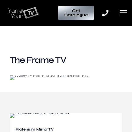
Get
Catalogue
The Frame TV
Flatenium Mirror TV