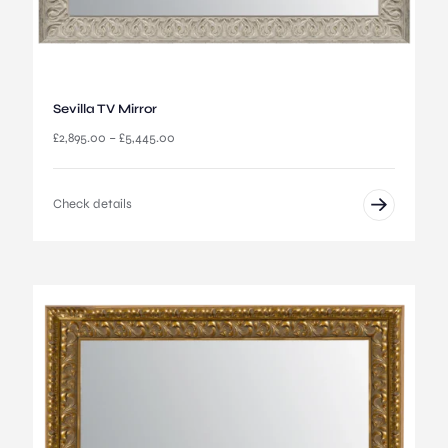
Sevilla TV Mirror
P
£
2,895.00
–
£
5,445.00
r
i
c
Check details
e
r
a
n
g
e
:
£
2
,
8
9
5