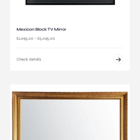
h
r
o
u
g
Mexican Black TV Mirror
h
£
P
£
2,695.00
–
£
5,095.00
6
r
5
i
0
c
Check details
.
e
0
r
0
a
n
g
e
:
£
2
,
6
9
5
.