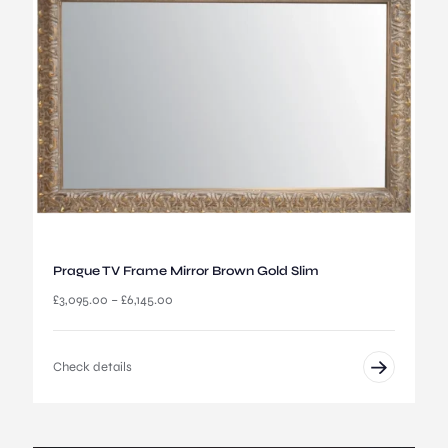
:
£
2
,
6
9
5
.
0
0
t
h
r
o
u
Prague TV Frame Mirror Brown Gold Slim
g
P
£
3,095.00
–
£
6,145.00
h
r
£
i
5
c
,
Check details
e
5
r
4
a
5
n
.