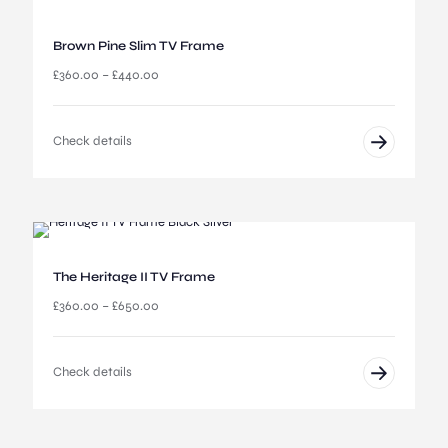
0
r
0
o
u
Brown Pine Slim TV Frame
g
P
£
360.00
–
£
440.00
h
r
£
i
5
c
,
Check details
e
8
r
4
a
5
n
.
g
0
e
0
:
The Heritage II TV Frame
£
3
P
£
360.00
–
£
650.00
6
r
0
i
.
c
Check details
0
e
0
r
t
a
h
n