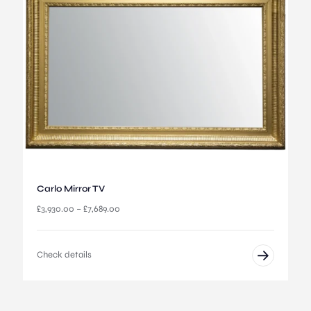
:
£
4
,
1
9
5
.
0
0
t
h
r
o
u
Carlo Mirror TV
g
P
£
3,930.00
–
£
7,689.00
h
r
£
i
6
c
,
Check details
e
6
r
9
a
5
n
.