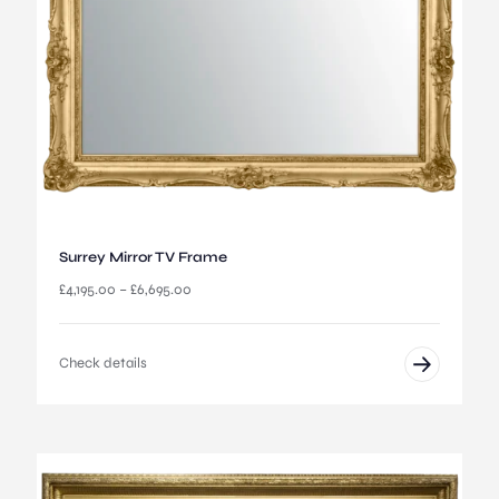
u
g
h
£
4
,
6
9
5
.
0
0
Surrey Mirror TV Frame
P
£
4,195.00
–
£
6,695.00
r
i
c
Check details
e
r
a
n
g
e