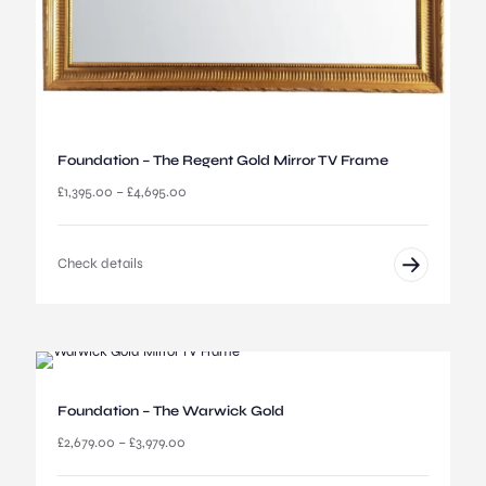
0
0
t
h
r
o
u
Foundation – The Regent Gold Mirror TV Frame
g
h
P
£
1,395.00
–
£
4,695.00
£
r
5
i
,
c
Check details
0
e
9
r
5
a
.
n
0
g
0
e
:
Foundation – The Warwick Gold
£
1
P
£
2,679.00
–
£
3,979.00
,
r
3
i