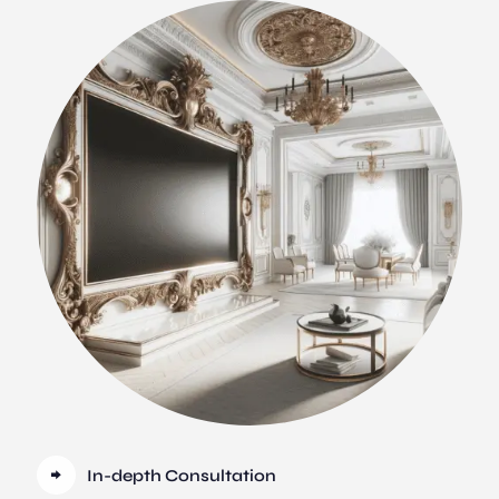
In-depth Consultation