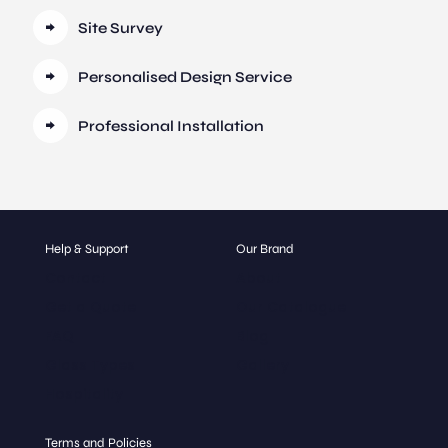
Site Survey
Personalised Design Service
Professional Installation
Help & Support
Our Brand
Contact
About
Get a Quote
Our Catalogue
FAQ
Blog
Glass Types
Gallery
Hospitality
Terms and Policies