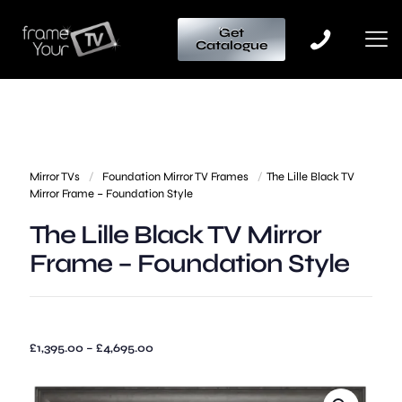
Get
Catalogue
Mirror TVs
/
Foundation Mirror TV Frames
/
The Lille Black TV
Mirror Frame – Foundation Style
The Lille Black TV Mirror
Frame – Foundation Style
Price
£
1,395.00
–
£
4,695.00
range:
£1,395.00
through