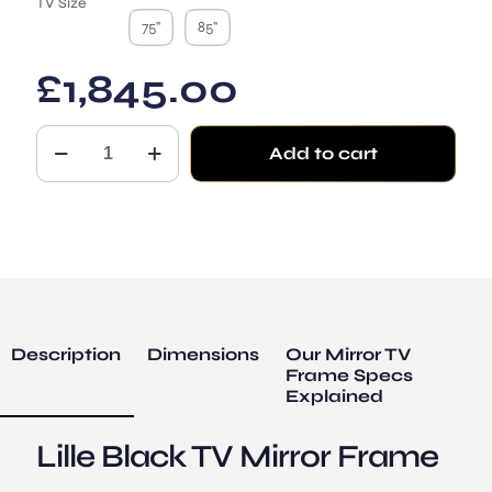
TV Size
75"
85"
£
1,845.00
The
Add to cart
Lille
Black
TV
Mirror
Frame
-
Foundation
Style
quantity
Description
Dimensions
Our Mirror TV
Frame Specs
Explained
Lille Black TV Mirror Frame