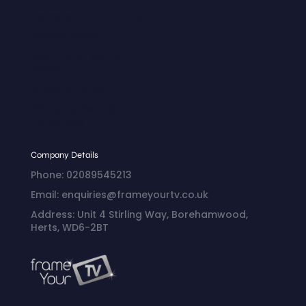
Terms and Conditions
Privacy Policy
Return and Refund
Policy
Shipping Policy
Billing Terms and
Conditions
Company Details
Phone: 02089545213
Email: enquiries@frameyourtv.co.uk
Address: Unit 4 Stirling Way, Borehamwood,
Herts, WD6-2BT