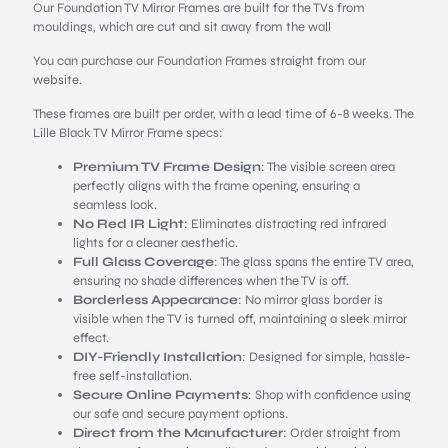
Our Foundation TV Mirror Frames are built for the TVs from
mouldings, which are cut and sit away from the wall
You can purchase our Foundation Frames straight from our
website.
These frames are built per order, with a lead time of 6-8 weeks. The
Lille Black TV Mirror Frame specs:
Premium TV Frame Design
: The visible screen area
perfectly aligns with the frame opening, ensuring a
seamless look.
No Red IR Light
: Eliminates distracting red infrared
lights for a cleaner aesthetic.
Full Glass Coverage
: The glass spans the entire TV area,
ensuring no shade differences when the TV is off.
Borderless Appearance
: No mirror glass border is
visible when the TV is turned off, maintaining a sleek mirror
effect.
DIY-Friendly Installation
: Designed for simple, hassle-
free self-installation.
Secure Online Payments
: Shop with confidence using
our safe and secure payment options.
Direct from the Manufacturer
: Order straight from