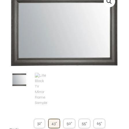
£4,695.00
32"
43"
50"
55"
65"