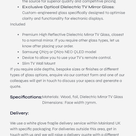
the source for superior quality and competitive pricing.
Exclusive Optical Dielectric TV Mirror Glass
:
Custom-engineered glass specifically designed to optimise
clarity and functionality for electronic displays.
Included
Premium High Reflective Dielectric Mirror TV Glass, closest
to a normal mirror. If you require other glass types, let us
know after placing your order.
Samsung QN73 or QN70 NEO QLED model
Device to allow you to use your TV’s remote control.
Slim TV Wall Mount
If you require side depths, bespoke sizes or finishes or different
types of glass options, enquire via our contact form and one of our
colleagues will get in touch to discuss your specs and generate a
quote.
Specifications:
Materials: Wood, foil, Dielectric Mirror TV Glass
Dimensions: Face width 73mm.
Delivery:
We use a white glove fragile delivery service within Mainland UK
with specific packaging. For deliveries outside this area, get in
touch with us and we will raise a delivery quote with a different