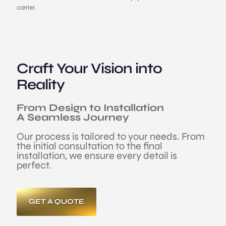
carrier.
Craft Your Vision into
Reality
From Design to Installation
A Seamless Journey
Our process is tailored to your needs. From
the initial consultation to the final
installation, we ensure every detail is
perfect.
GET A QUOTE