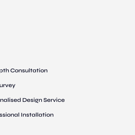
pth Consultation
Survey
nalised Design Service
ssional Installation