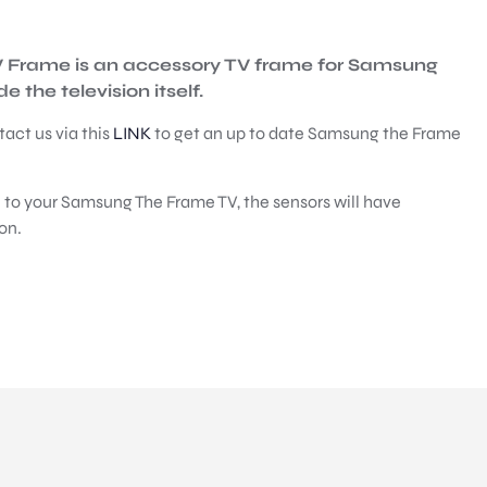
TV Frame is an accessory TV frame for Samsung
 the television itself.
tact us via this
LINK
to get an up to date Samsung the Frame
 to your Samsung The Frame TV, the sensors will have
on.