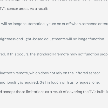
’s sensor areas. As a result:
 will no longer automatically turn on or off when someone enter
brightness and light-based adjustments will no longer function.
cted. If this occurs, the standard IR remote may not function prop
uetooth remote, which does not rely on the infrared sensor.
functionality is required. Get in touch with us to request one.
accept these limitations as a result of covering the TV’s built-i