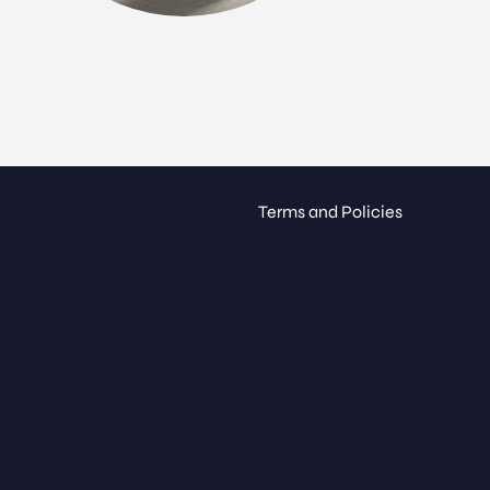
Terms and Policies
Terms and Conditions
ue
Privacy Policy
Return and Refund Policy
Shipping Policy
Billing Terms and Conditions