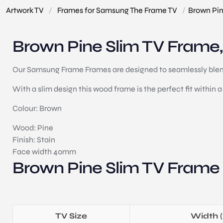
Artwork TV
/
Frames for Samsung The Frame TV
/
Brown Pin
Brown Pine Slim TV Frame, 
Our Samsung Frame Frames are designed to seamlessly blend 
With a slim design this wood frame is the perfect fit within a 
Colour: Brown
Wood: Pine
Finish: Stain
Face width 40mm
Brown Pine Slim TV Frame
TV Size
Width 