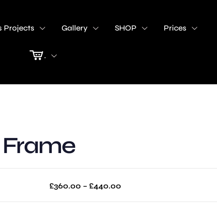
 Projects
Gallery
SHOP
Prices
.
V Frame
Price
£
360.00
–
£
440.00
range:
£360.00