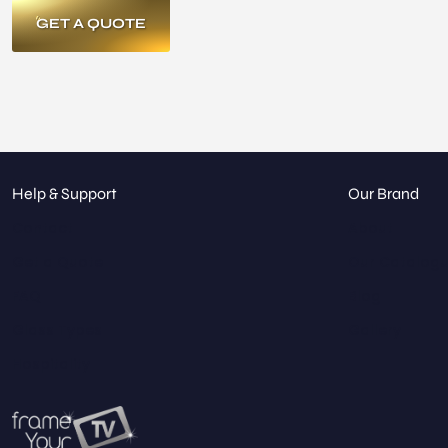
GET A QUOTE
Help & Support
Our Brand
Contact
About
Get a Quote
Our Catalog
FAQ
Blog
Glass Types
Gallery
Hospitality