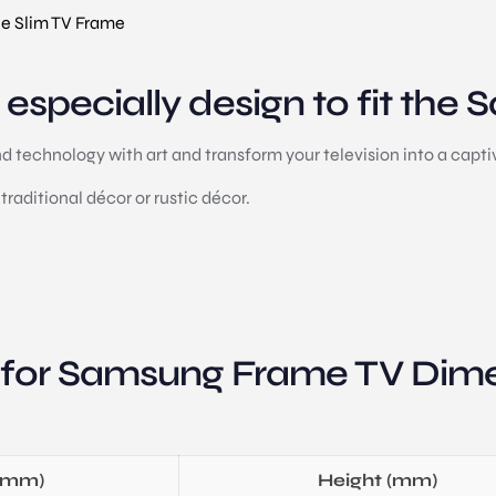
e Slim TV Frame
especially design to fit the
technology with art and transform your television into a captiv
traditional décor or rustic décor.
 for Samsung Frame TV Dime
(mm)
Height (mm)