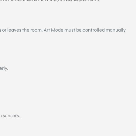
s or leaves the room. Art Mode must be controlled manually.
erly.
n sensors.