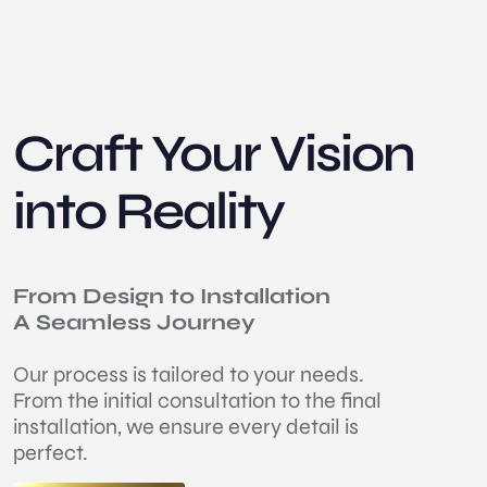
Craft Your Vision
into Reality
From Design to Installation
A Seamless Journey
Our process is tailored to your needs.
From the initial consultation to the final
installation, we ensure every detail is
perfect.