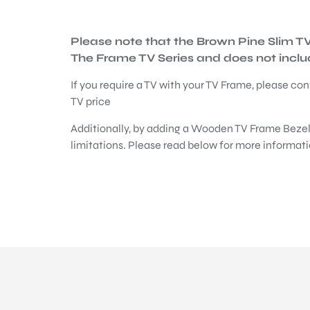
Please note that the Brown Pine Slim 
The Frame TV Series and does not include
If you require a TV with your TV Frame, please con
TV price
Additionally, by adding a Wooden TV Frame Bezel
limitations. Please read below for more informati