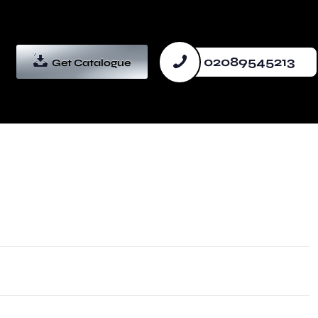
02089545213
Get Catalogue