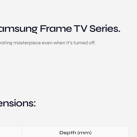
 Samsung Frame TV Series.
ating masterpiece even when it’s turned off.
nsions:
Depth (mm)