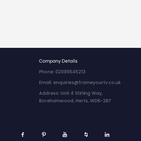
Company Details
Phone: 02089545213
Email: enquiries@frameyourtv.co.uk
Address: Unit 4 Stirling Way,
Borehamwood, Herts, WD6-2BT