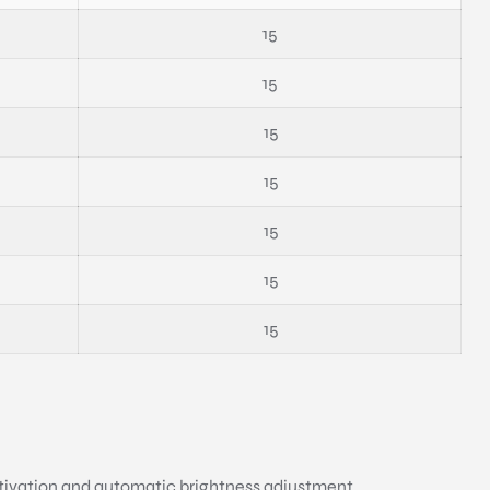
15
15
15
15
15
15
15
ctivation and automatic brightness adjustment.