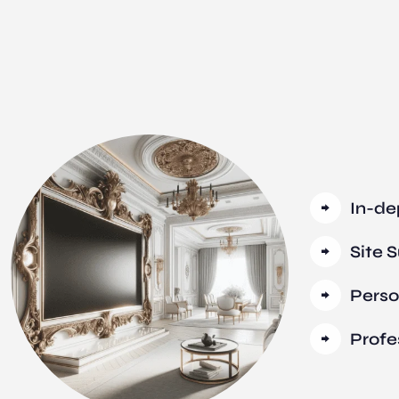
In-de
Site 
Perso
Profe