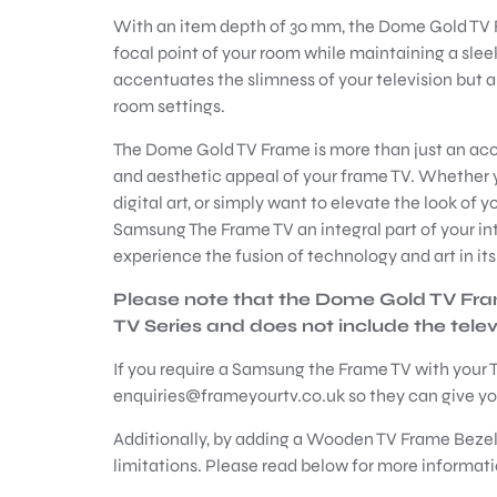
With an item depth of 30 mm, the Dome Gold TV 
focal point of your room while maintaining a slee
accentuates the slimness of your television but al
room settings.
The Dome Gold TV Frame is more than just an acce
and aesthetic appeal of your frame TV. Whether y
digital art, or simply want to elevate the look of 
Samsung The Frame TV an integral part of your in
experience the fusion of technology and art in it
Please note that the Dome Gold TV Fr
TV Series and does not include the televis
If you require a Samsung the Frame TV with your T
enquiries@frameyourtv.co.uk so they can give you
Additionally, by adding a Wooden TV Frame Bezel
limitations. Please read below for more informati