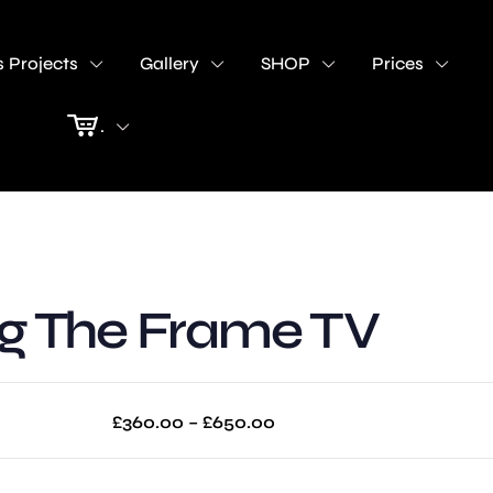
 Projects
Gallery
SHOP
Prices
.
 The Frame TV
Price
£
360.00
–
£
650.00
range:
£360.00