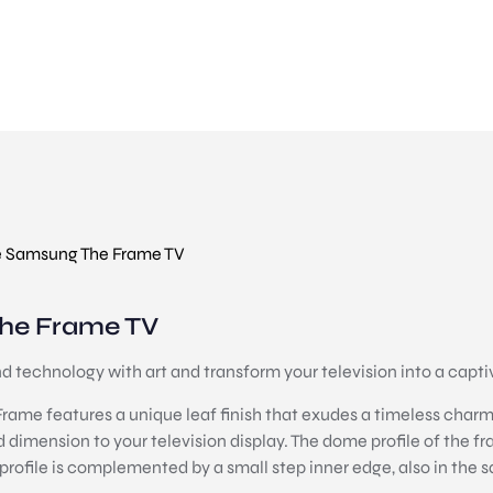
 Samsung The Frame TV
he Frame TV
technology with art and transform your television into a captiv
ame features a unique leaf finish that exudes a timeless charm. 
d dimension to your television display. The dome profile of the f
s profile is complemented by a small step inner edge, also in the s