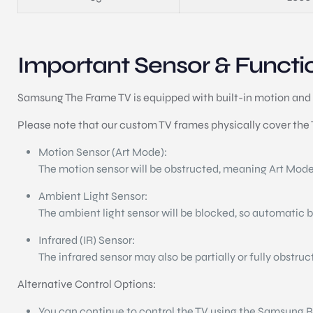
Important Sensor & Functio
Samsung The Frame TV is equipped with built-in motion and 
Please note that our custom TV frames physically cover the TV
Motion Sensor (Art Mode):
The motion sensor will be obstructed, meaning Art Mode
Ambient Light Sensor:
The ambient light sensor will be blocked, so automatic 
Infrared (IR) Sensor:
The infrared sensor may also be partially or fully obstru
Alternative Control Options:
You can continue to control the TV using the Samsung Bl