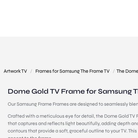
Artwork TV
/
Frames for Samsung The Frame TV
/
The Dome
Dome Gold TV Frame for Samsung T
Our Samsung Frame Frames are designed to seamlessly blend 
Crafted with a meticulous eye for detail, the Dome Gold TV Fr
that captures and reflects light beautifully, adding depth an
contours that provide a soft, graceful outline to your TV. Thi