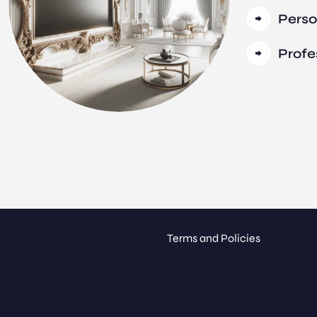
Perso
Profe
Terms and Policies
Terms and Conditions
ue
Privacy Policy
Return and Refund Policy