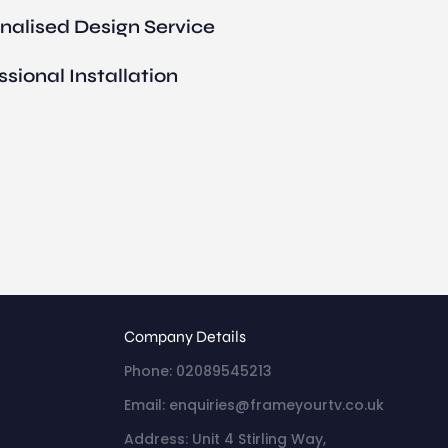
nalised Design Service
ssional Installation
Company Details
Phone: 02089545213
Email: enquiries@frameyourtv.co.uk
Address: Unit 4 Stirling Way,