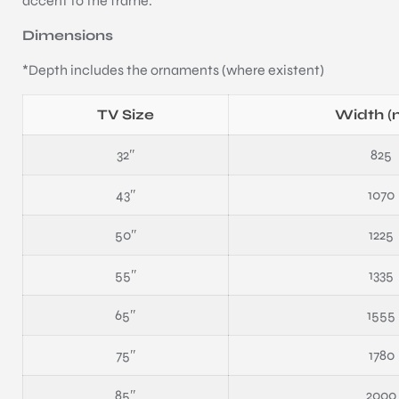
accent to the frame.
Dimensions
*Depth includes the ornaments (where existent)
TV Size
Width 
32″
825
43″
1070
50″
1225
55″
1335
65″
1555
75″
1780
85″
2000