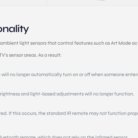
nality
ambient light sensors that control features such as Art Mode a
’s sensor areas. As a result:
 will no longer automatically turn on or off when someone enter
brightness and light-based adjustments will no longer function.
cted. If this occurs, the standard IR remote may not function prop
uetooth remote, which does not rely on the infrared sensor.