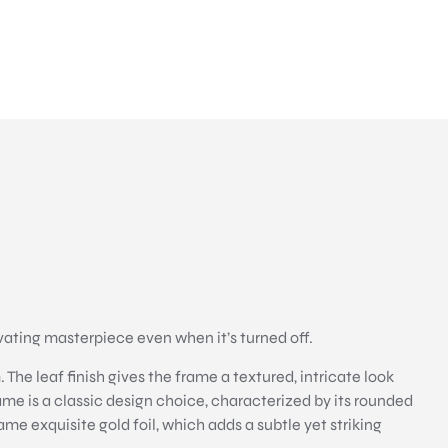
ating masterpiece even when it’s turned off.
The leaf finish gives the frame a textured, intricate look
rame is a classic design choice, characterized by its rounded
ame exquisite gold foil, which adds a subtle yet striking