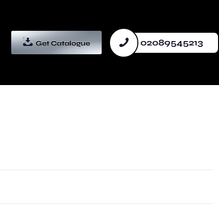
02089545213
Get Catalogue