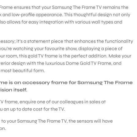
Frame ensures that your Samsung The Frame TV remains the
k and low-profile appearance. This thoughtful design not only
so allows for easy integration with various wall types and
ssory; it’s a statement piece that enhances the functionality
ou’re watching your favourite show, displaying a piece of
your room, this gold TV frame is the perfect addition. Make your
terior design with the luxurious Dome Gold TV Frame, and
s most beautiful form.
ame is an accessory frame for Samsung The Frame
ion itself.
V frame, enquire one of our colleagues in sales at
 an up to date cost for the TV.
 to your Samsung The Frame TV, the sensors will have
on.