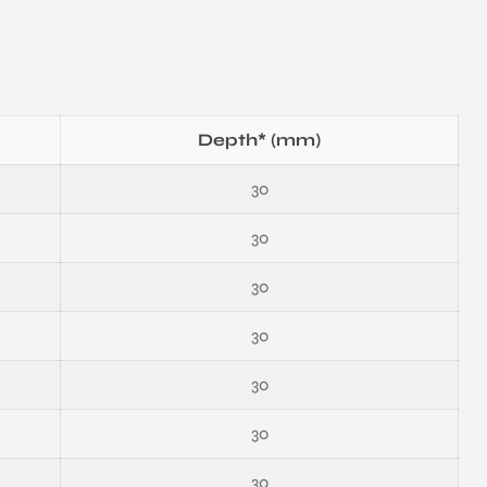
Depth* (mm)
30
30
30
30
30
30
30