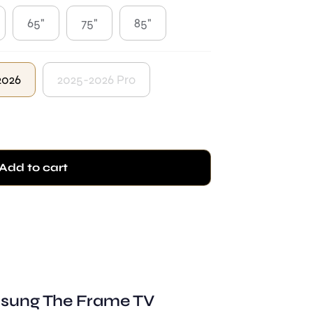
65"
75"
85"
2026
2025-2026 Pro
Add to cart
sung The Frame TV