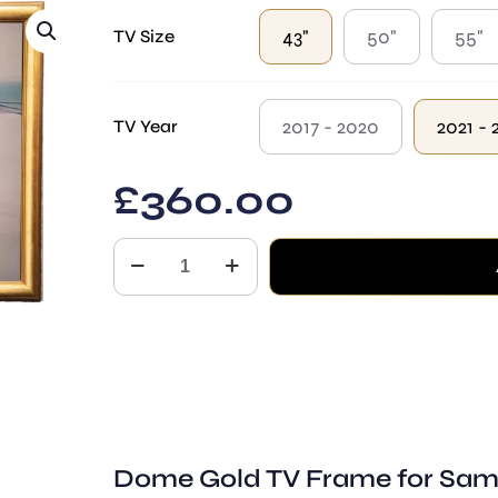
through
£650.00
43"
50"
55"
TV Size
2017 - 2020
2021 - 
TV Year
£
360.00
The
Dome
Samsung
The
Frame
TV
quantity
Dome Gold TV Frame for Sam