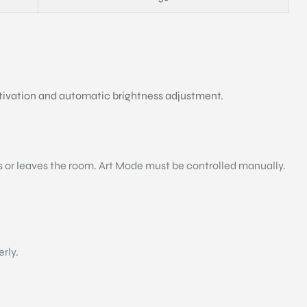
ctivation and automatic brightness adjustment.
s or leaves the room. Art Mode must be controlled manually.
erly.