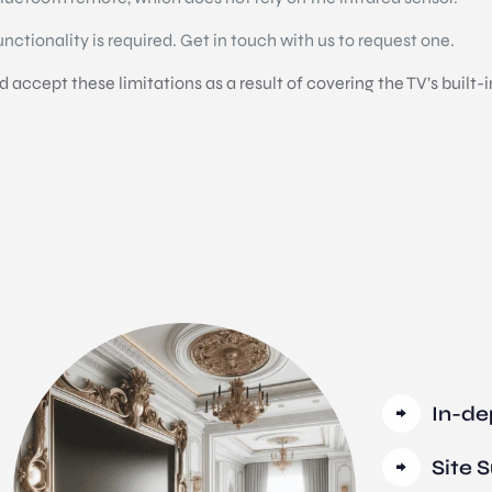
functionality is required. Get in touch with us to request one.
accept these limitations as a result of covering the TV’s built-i
In-de
Site 