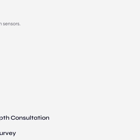
n sensors.
pth Consultation
Survey