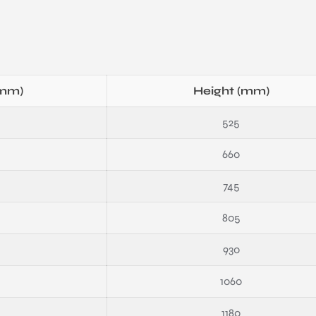
(mm)
Height (mm)
525
660
745
805
930
1060
1180