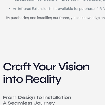
An Infrared Extension Kit is available for purchase if IR 
By purchasing and installing our frame, you acknowledge and 
Craft Your Vision
into Reality
From Design to Installation
A Seamless Journey