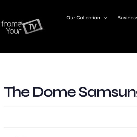
Our Collection
Business
The Dome Samsung