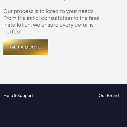
Our process is tailored to your needs.
From the initial consultation to the final
installation, we ensure every detail is
perfect.
GET A QUOTE
Help & Support
Our Brand
Contact
About
Get a Quote
Our Catalog
FAQ
Blog