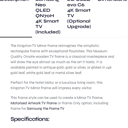
Neo
evo C6
QLED
4K Smart
QN70H
TV
4K Smart
(Optional
TV
Upgrade)
(Included)
The Kingston TV Mirror frame reimagines the simplistic
rectangular frame with exceptional flourishes. This Museum
Quality Ornate wooden TV frame is a classical masterpiece and
will draw the eye almost as much as the art it holds. It is
available painted in antique gold, gold or silver, or gilded in 24k
gold leaf, white gold leaf or metal silver leaf.
Perfect for the hotel lobby or a luxurious living room, this
Kingston TV Mirror Frame will impress every visitor.
This frame style can be used to create a Mirror TV Frame,
Motorised Artwork TV Frame
or Frame Only option, including
frame for
Samsung the Frame TV
Specifications: