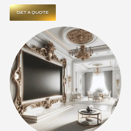
GET A QUOTE