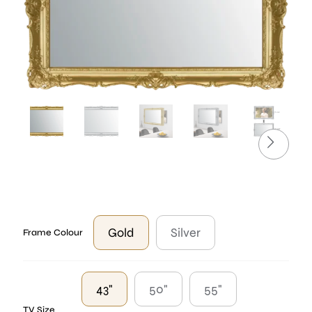
Gold
Silver
Frame Colour
43"
50"
55"
TV Size