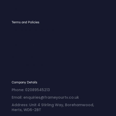
Glass Types
Gallery
Hospitality
Terms and Policies
Terms and Conditions
Privacy Policy
Return and Refund
Policy
Shipping Policy
Billing Terms and
Conditions
Company Details
Phone: 02089545213
Email: enquiries@frameyourtv.co.uk
Address: Unit 4 Stirling Way, Borehamwood,
Herts, WD6-2BT