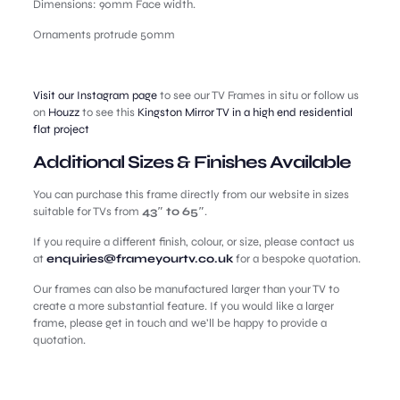
Dimensions: 90mm Face width.
Ornaments protrude 50mm
Visit our Instagram page
to see our TV Frames in situ or follow us
on
Houzz
to see this
Kingston Mirror TV in a high end residential
flat project
Additional Sizes & Finishes Available
You can purchase this frame directly from our website in sizes
suitable for TVs from
43″ to 65″
.
If you require a different finish, colour, or size, please contact us
at
enquiries@frameyourtv.co.uk
for a bespoke quotation.
Our frames can also be manufactured larger than your TV to
create a more substantial feature. If you would like a larger
frame, please get in touch and we’ll be happy to provide a
quotation.