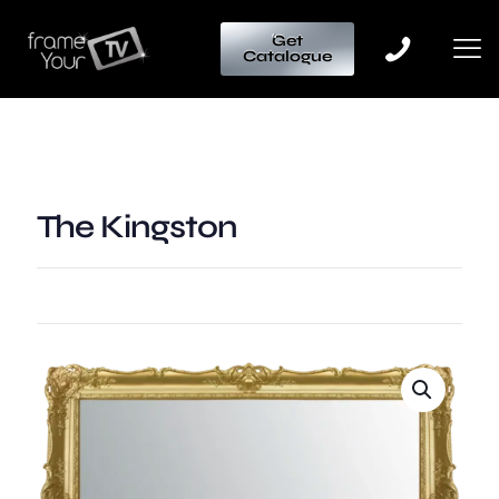
Get
Catalogue
The Kingston