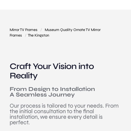
Mirror TV Frames
/
Museum Quality Ornate TV Mirror
Frames
/
The Kingston
Craft Your Vision into
Reality
From Design to Installation
A Seamless Journey
Our process is tailored to your needs. From
the initial consultation to the final
installation, we ensure every detail is
perfect.