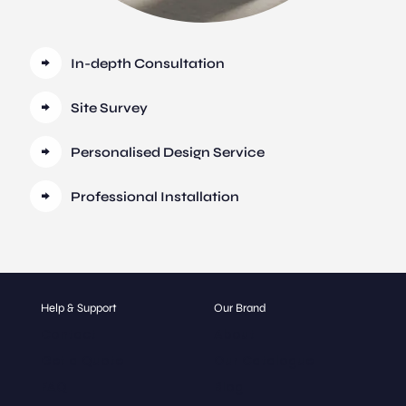
In-depth Consultation
Site Survey
Personalised Design Service
Professional Installation
Help & Support
Our Brand
Contact
About
Get a Quote
Our Catalogue
FAQ
Blog