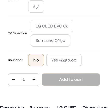
65"
LG OLED EVO C6
TV Selection
Samsung QN70
No
Yes +£450.00
Soundbar
The
Add to cart
Kingston
quantity
Description
Samsung
LG OLED
Dimensions