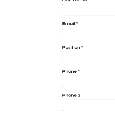
Email
*
Position
*
Phone
*
Phone 2