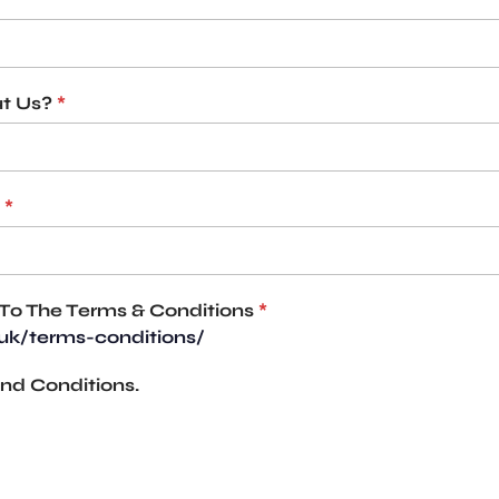
t Us?
*
*
To The Terms & Conditions
*
.uk/terms-conditions/
nd Conditions.