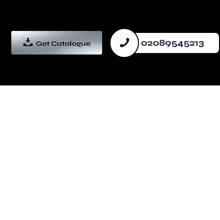
02089545213
Get Catalogue