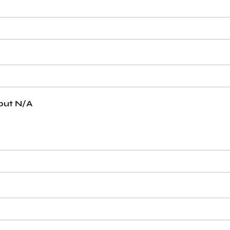
 put N/A