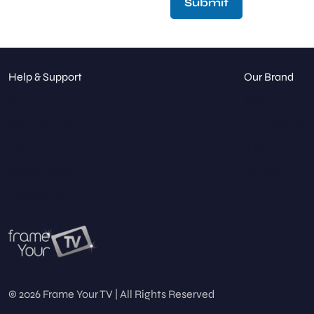
Submit
Help & Support
Our Brand
Contact
About
Get a Quote
Our Catalog
FAQ
Blog
Glass Types
Gallery
Hospitality
© 2026 Frame Your TV | All Rights Reserved