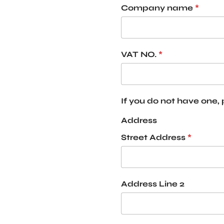
Company name
*
VAT NO.
*
If you do not have one,
Address
Street Address
*
Address Line 2