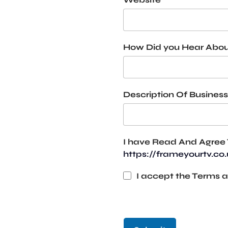
How Did you Hear Abou
Description Of Business
I have Read And Agree 
https://frameyourtv.co
I accept the Terms a