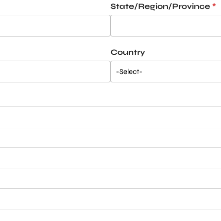
State/Region/Province
*
Country