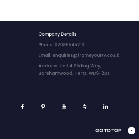
Company Details
Phone: 02089545213
Email: enquiries@frameyourtv.co.uk
Address: Unit 4 Stirling Way,
Borehamwood, Herts, WD6-2BT
GO TO TOP