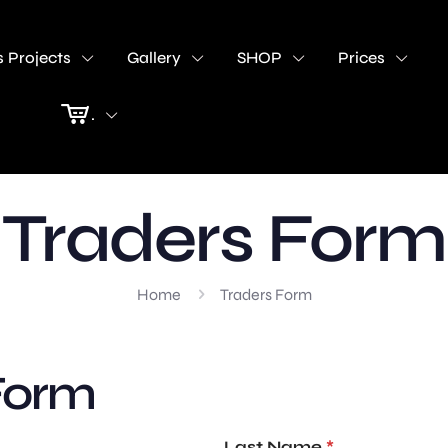
 Projects
Gallery
SHOP
Prices
.
Traders Form
Home
Traders Form
Form
Last Name
*