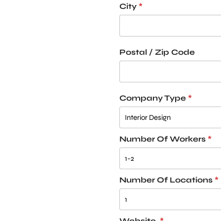
City
*
Postal / Zip Code
Company Type
*
Number Of Workers
*
Number Of Locations
*
Website
*