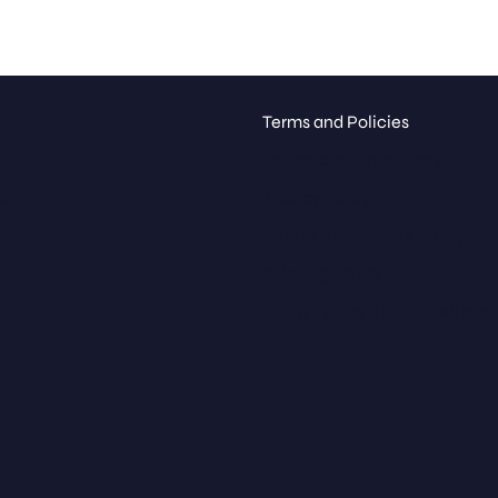
Terms and Policies
Terms and Conditions
ue
Privacy Policy
Return and Refund Policy
Shipping Policy
Billing Terms and Conditions