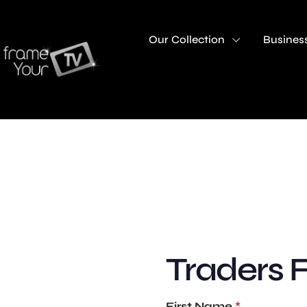
Our Collection
Business
Traders 
First Name
*