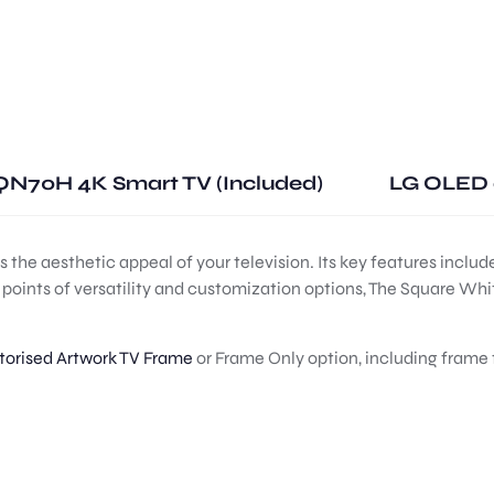
N70H 4K Smart TV (Included)
LG OLED 
he aesthetic appeal of your television. Its key features include
ng points of versatility and customization options, The Square Wh
orised Artwork TV Frame
or Frame Only option, including frame 