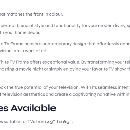
hat matches the front in colour.
rfect blend of style and functionality for your modern living s
ith your home decor.
te TV Frame boasts a contemporary design that effortlessly enha
ision into a work of art.
White TV Frame offers exceptional value. By transforming your tele
sting a movie night or simply enjoying your favorite TV show, 
the true potential of your television. With its seamless integrat
television aesthetics and create a captivating narrative within 
es Available
es suitable for TVs from
43″ to 65″
.