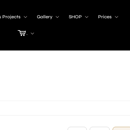
 Projects
Gallery
SHOP
Prices
.