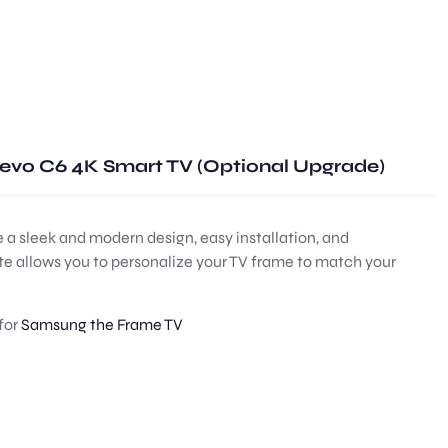
evo C6 4K Smart TV (Optional Upgrade)
 a sleek and modern design, easy installation, and
ite allows you to personalize your TV frame to match your
for
Samsung the Frame TV