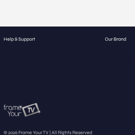
Help & Support
Our Brand
Contact
About
Get a Quote
Our Catalog
FAQ
Blog
Glass Types
Gallery
Hospitality
© 2026 Frame Your TV | All Rights Reserved