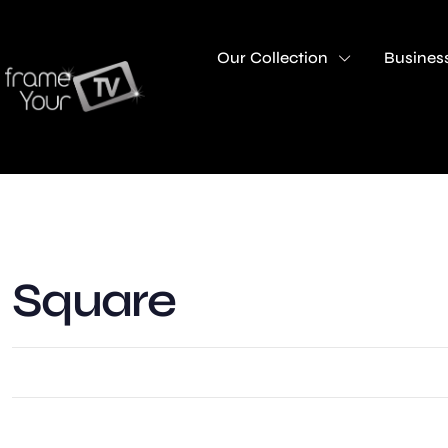
Our Collection
Business
Square