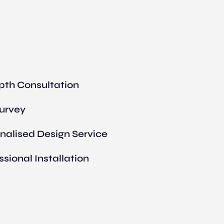
pth Consultation
Survey
nalised Design Service
ssional Installation