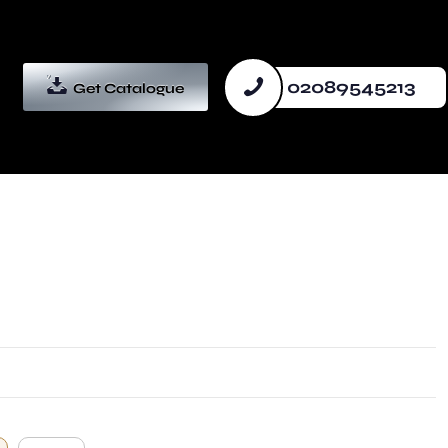
02089545213
Get Catalogue