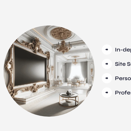
In-de
Site 
Perso
Profe