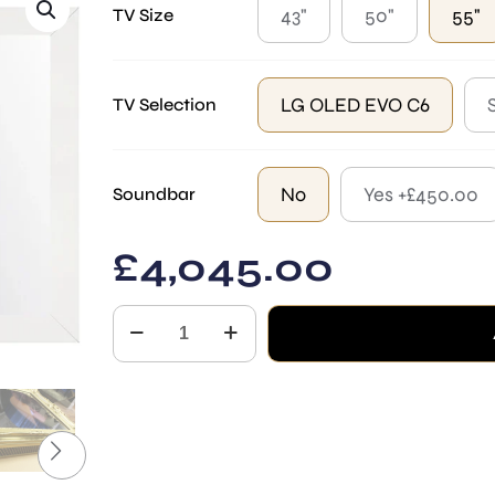
43"
50"
55"
TV Size
LG OLED EVO C6
TV Selection
No
Yes +£450.00
Soundbar
£
4,045.00
Square
quantity