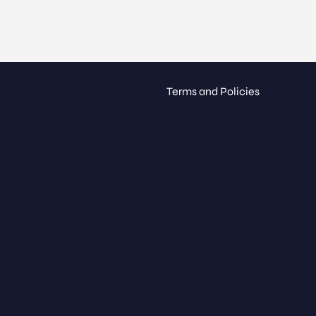
Terms and Policies
Terms and Conditions
ue
Privacy Policy
Return and Refund Policy
Shipping Policy
Billing Terms and Conditions