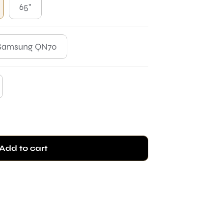
65"
Samsung QN70
Add to cart