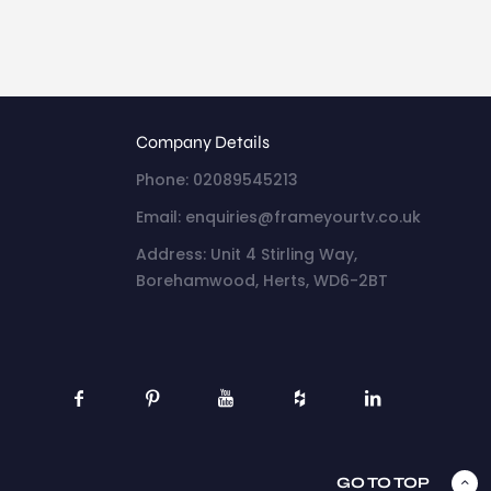
Company Details
Phone: 02089545213
Email: enquiries@frameyourtv.co.uk
Address: Unit 4 Stirling Way,
Borehamwood, Herts, WD6-2BT
GO TO TOP