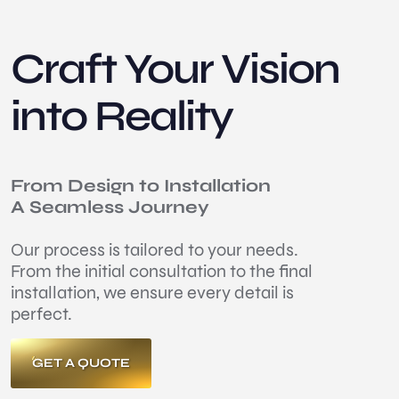
Craft Your Vision
into Reality
From Design to Installation
A Seamless Journey
Our process is tailored to your needs.
From the initial consultation to the final
installation, we ensure every detail is
perfect.
GET A QUOTE