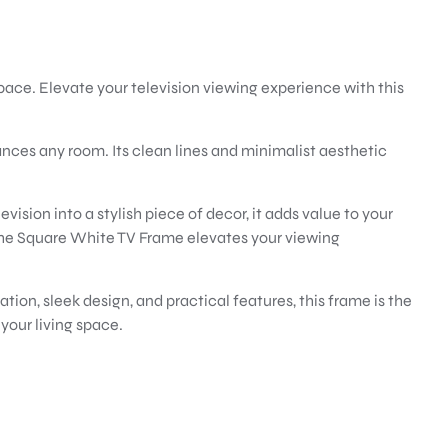
pace. Elevate your television viewing experience with this
nces any room. Its clean lines and minimalist aesthetic
vision into a stylish piece of decor, it adds value to your
the Square White TV Frame elevates your viewing
ion, sleek design, and practical features, this frame is the
your living space.