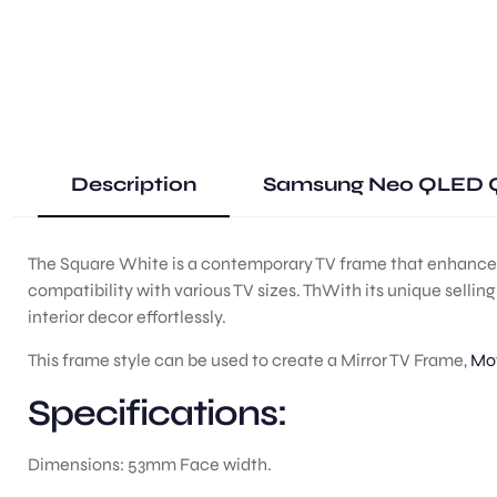
Description
Samsung Neo QLED Q
The Square White is a contemporary TV frame that enhances t
compatibility with various TV sizes. ThWith its unique selli
interior decor effortlessly.
This frame style can be used to create a Mirror TV Frame,
Mot
Specifications:
Dimensions: 53mm Face width.