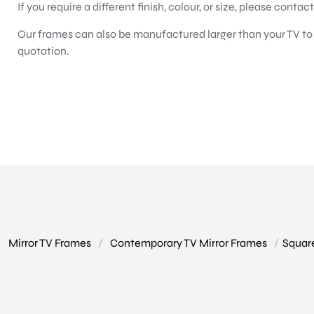
If you require a different finish, colour, or size, please contac
Our frames can also be manufactured larger than your TV to c
quotation.
Mirror TV Frames
/
Contemporary TV Mirror Frames
/
Squar