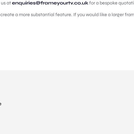
t us at
enquiries@frameyourtv.co.uk
for a bespoke quotat
reate a more substantial feature. If you would like a larger fram
e