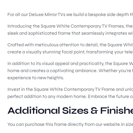
For all our Deluxe Mirror TVs we build a bespoke side depth t
Introducing the Square White Contemporary TV Frames, the pe
sleek and sophisticated frame that seamlessly integrates w
Crafted with meticulous attention to detail, the Square Whi
create a visually stunning focal point, transforming your telev
In addition to its visual appeal and practicality, the Square 
home and creates a captivating ambiance. Whether you’re ho
experience to new heights.
Invest in the Square White Contemporary TV Frame and unlock 
perfect addition to any modern home. Embrace the future of 
Additional Sizes & Finish
You can purchase this frame directly from our website in siz