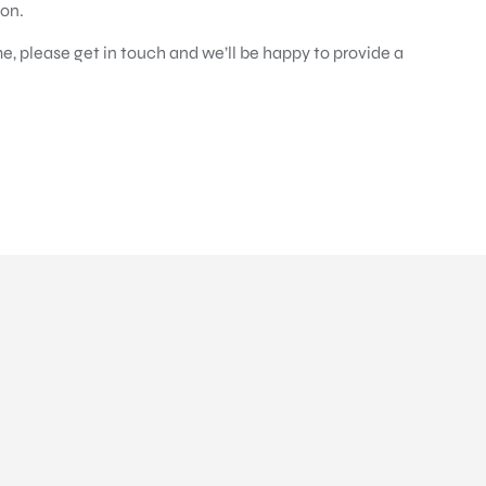
ion.
e, please get in touch and we’ll be happy to provide a