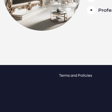
Profe
Terms and Policies
Terms and Conditions
ue
Privacy Policy
Return and Refund Policy
Shipping Policy