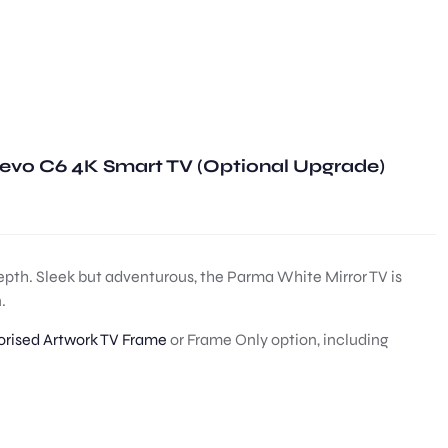
evo C6 4K Smart TV (Optional Upgrade)
depth. Sleek but adventurous, the Parma White Mirror TV is
.
rised Artwork TV Frame
or Frame Only option, including