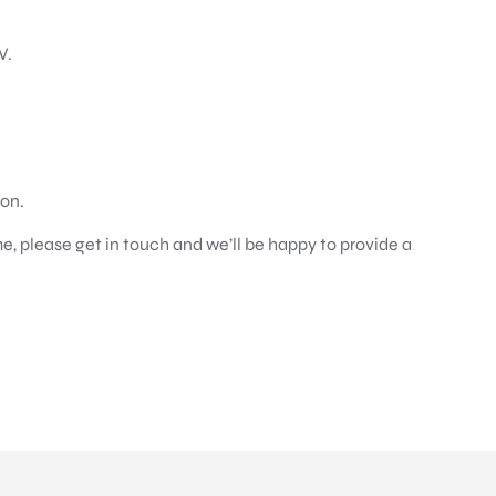
V.
ion.
e, please get in touch and we’ll be happy to provide a