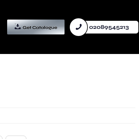
02089545213
Get Catalogue