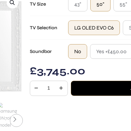
43"
50"
55"
TV Size
LG OLED EVO C6
TV Selection
No
Yes +£450.00
Soundbar
£
3,745.00
Parma
White
Mirror
TV
quantity