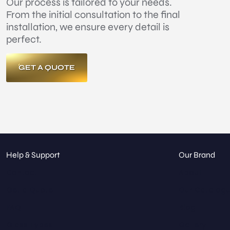
Our process is tailored to your needs.
From the initial consultation to the final
installation, we ensure every detail is
perfect.
GET A QUOTE
Help & Support
Our Brand
Contact
About
Get a Quote
Our Catalog
FAQ
Blog
Glass Types
Gallery