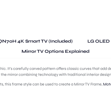
N70H 4K Smart TV (Included)
LG OLED 
Mirror TV Options Explained
c. It’s carefully carved pattern offers classic curves that add 
d the mirror combining technology with traditional interior design
ts, this frame style can be used to create a Mirror TV Frame,
Moto