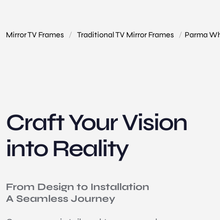
Mirror TV Frames
/
Traditional TV Mirror Frames
/
Parma Whi
Craft Your Vision
into Reality
From Design to Installation
A Seamless Journey