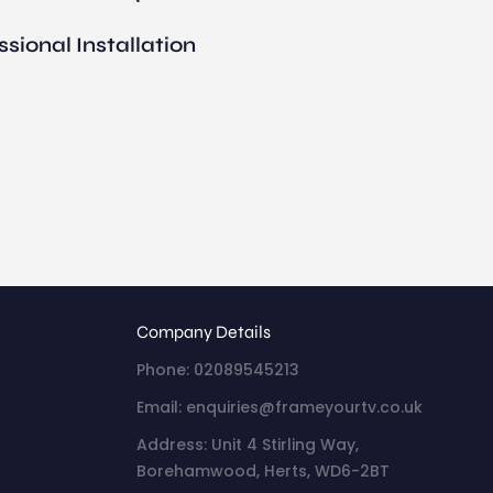
ssional Installation
Company Details
Phone: 02089545213
Email: enquiries@frameyourtv.co.uk
Address: Unit 4 Stirling Way,
Borehamwood, Herts, WD6-2BT