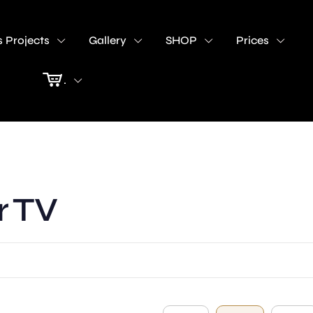
 Projects
Gallery
SHOP
Prices
.
r TV