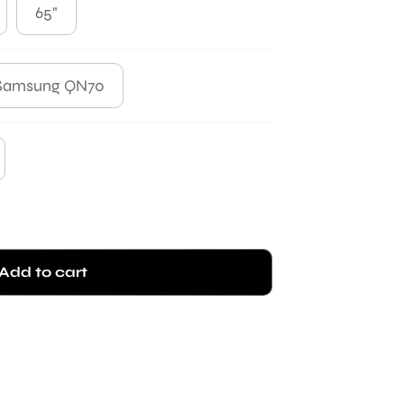
65"
Samsung QN70
Add to cart