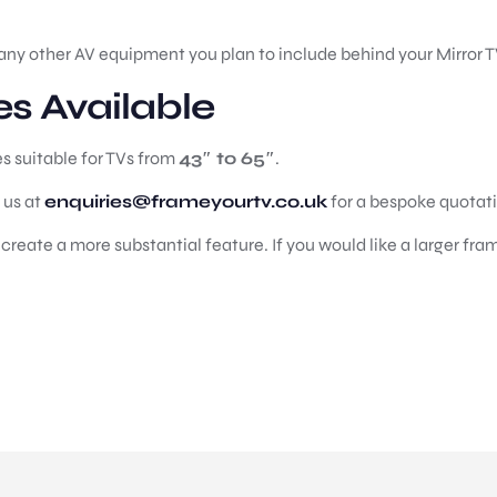
any other AV equipment you plan to include behind your Mirror T
es Available
es suitable for TVs from
43″ to 65″
.
t us at
enquiries@frameyourtv.co.uk
for a bespoke quotat
reate a more substantial feature. If you would like a larger fram