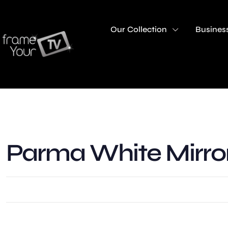
Our Collection
Business
Parma White Mirro