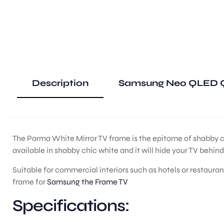
Description
Samsung Neo QLED Q
The Parma White Mirror TV frame is the epitome of shabby chi
available in shabby chic white and it will hide your TV behin
Suitable for commercial interiors such as hotels or restauran
frame for
Samsung the Frame TV
Specifications: