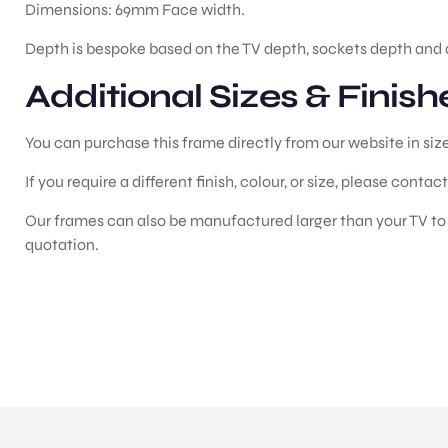
Dimensions: 69mm Face width.
Depth is bespoke based on the TV depth, sockets depth and 
Additional Sizes & Finish
You can purchase this frame directly from our website in siz
If you require a different finish, colour, or size, please contac
Our frames can also be manufactured larger than your TV to c
quotation.