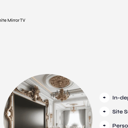
te Mirror TV
In-de
Site 
Perso