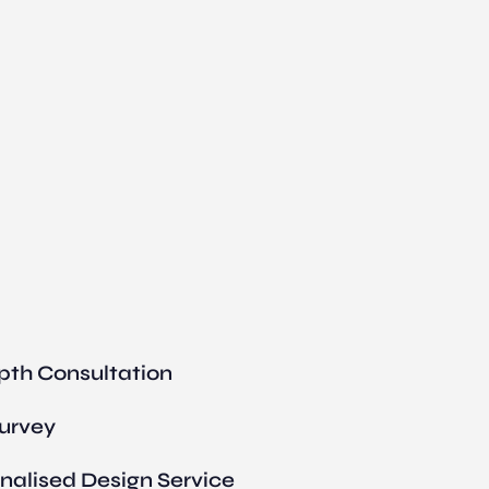
pth Consultation
Survey
nalised Design Service