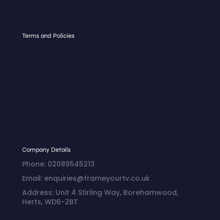
Hospitality
Terms and Policies
Terms and Conditions
Privacy Policy
Return and Refund
Policy
Shipping Policy
Billing Terms and
Conditions
Company Details
Phone: 02089545213
Email: enquiries@frameyourtv.co.uk
Address: Unit 4 Stirling Way, Borehamwood,
Herts, WD6-2BT