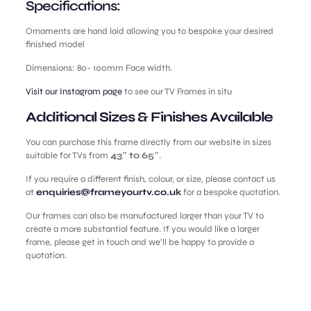
Specifications:
Ornaments are hand laid allowing you to bespoke your desired
finished model
Dimensions: 80- 100mm Face width.
Visit our Instagram page
to see our TV Frames in situ
Additional Sizes & Finishes Available
You can purchase this frame directly from our website in sizes
suitable for TVs from
43″ to 65″
.
If you require a different finish, colour, or size, please contact us
at
enquiries@frameyourtv.co.uk
for a bespoke quotation.
Our frames can also be manufactured larger than your TV to
create a more substantial feature. If you would like a larger
frame, please get in touch and we’ll be happy to provide a
quotation.