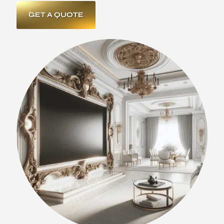
GET A QUOTE