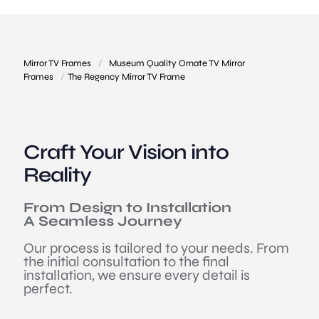
Mirror TV Frames
/
Museum Quality Ornate TV Mirror
Frames
/
The Regency Mirror TV Frame
Craft Your Vision into
Reality
From Design to Installation
A Seamless Journey
Our process is tailored to your needs. From
the initial consultation to the final
installation, we ensure every detail is
perfect.