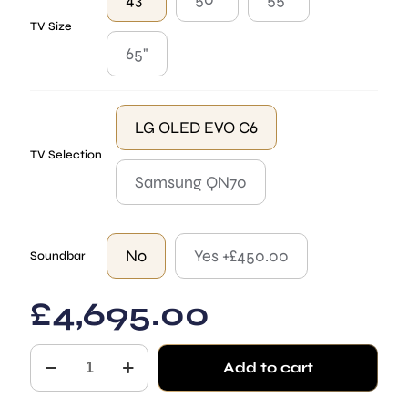
TV Size
65"
LG OLED EVO C6
TV Selection
Samsung QN70
No
Yes +£450.00
Soundbar
£
4,695.00
The
Add to cart
Regency
Mirror
TV