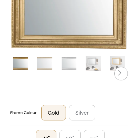
Gold
Silver
Frame Colour
43"
50"
55"