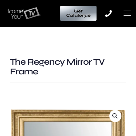
Get
Catalogue
The Regency Mirror TV
Frame