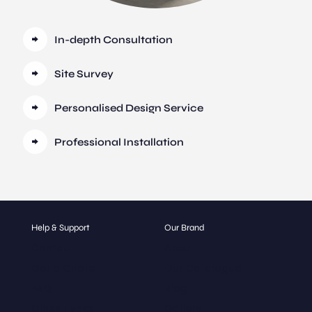
In-depth Consultation
Site Survey
Personalised Design Service
Professional Installation
Help & Support
Our Brand
Contact
About
Get a Quote
Our Catalogue
FAQ
Blog
Glass Types
Gallery