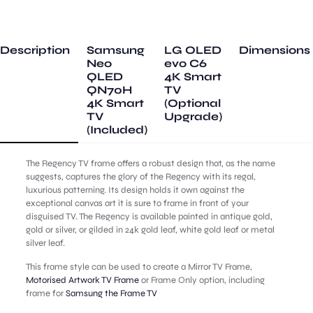
Frame
quantity
Description
Samsung
LG OLED
Dimensions
Neo
evo C6
QLED
4K Smart
QN70H
TV
4K Smart
(Optional
TV
Upgrade)
(Included)
The Regency TV frame offers a robust design that, as the name
suggests, captures the glory of the Regency with its regal,
luxurious patterning. Its design holds it own against the
exceptional canvas art it is sure to frame in front of your
disguised TV. The Regency is available painted in antique gold,
gold or silver, or gilded in 24k gold leaf, white gold leaf or metal
silver leaf.
This frame style can be used to create a Mirror TV Frame,
Motorised Artwork TV Frame
or Frame Only option, including
frame for
Samsung the Frame TV