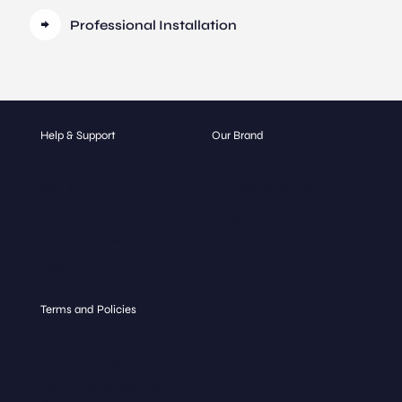
Professional Installation
Help & Support
Our Brand
Contact
About
Get a Quote
Our Catalogue
FAQ
Blog
Glass Types
Gallery
Hospitality
Terms and Policies
Terms and Conditions
Privacy Policy
Return and Refund