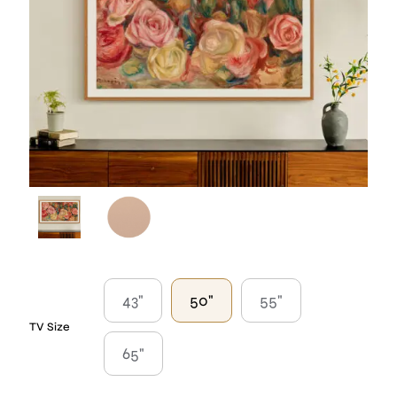
43"
50"
55"
TV Size
65"