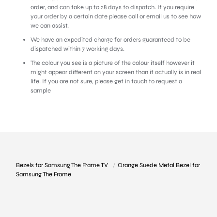
order, and can take up to 28 days to dispatch. If you require
your order by a certain date please call or email us to see how
we can assist.
We have an expedited charge for orders guaranteed to be
dispatched within 7 working days.
The colour you see is a picture of the colour itself however it
might appear different on your screen than it actually is in real
life. If you are not sure,
please get in touch to request a
sample
Bezels for Samsung The Frame TV
/
Orange Suede Metal Bezel for
Samsung The Frame