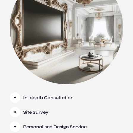
In-depth Consultation
Site Survey
Personalised Design Service