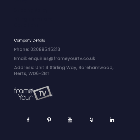
Policy
Shipping Policy
Billing Terms and
Conditions
Company Details
Phone: 02089545213
Email: enquiries@frameyourtv.co.uk
Address: Unit 4 Stirling Way, Borehamwood,
Herts, WD6-2BT