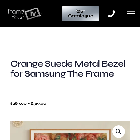
Get
Catalogue
Orange Suede Metal Bezel
for Samsung The Frame
Price
£
289.00
–
£
319.00
range:
£289.00
through
£319.00