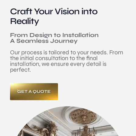
Craft Your Vision into
Reality
From Design to Installation
A Seamless Journey
Our process is tailored to your needs. From
the initial consultation to the final
installation, we ensure every detail is
perfect.
GET A QUOTE