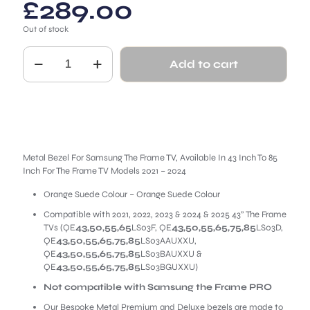
£
289.00
Out of stock
Orange
Add to cart
Suede
Metal
Bezel
for
Samsung
The
Frame
quantity
Metal Bezel For Samsung The Frame TV, Available In 43 Inch To 85
Inch For The Frame TV Models 2021 – 2024
Orange Suede Colour – Orange Suede Colour
Compatible with 2021, 2022, 2023 & 2024 & 2025 43” The Frame
TVs (QE
43,50,55,65
LS03F, QE
43,50,55,65,75,85
LS03D,
QE
43,50,55,65,75,85
LS03AAUXXU,
QE
43,50,55,65,75,85
LS03BAUXXU &
QE
43,50,55,65,75,85
LS03BGUXXU)
Not compatible with Samsung the Frame PRO
Our Bespoke Metal Premium and Deluxe bezels are made to