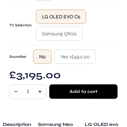
LG OLED EVO C6
TV Selection
Samsung QN70
No
Yes +£450.00
Soundbar
£
3,195.00
Lille
Add to cart
TV
Mirror
Black
with
Depths
quantity
Description
Samsung Neo
LG OLED evo