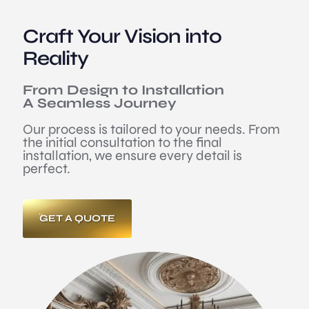
Craft Your Vision into
Reality
From Design to Installation
A Seamless Journey
Our process is tailored to your needs. From
the initial consultation to the final
installation, we ensure every detail is
perfect.
GET A QUOTE