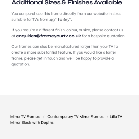
Additional Sizes & Finishes Available
You can purchase this frame directly from our website in sizes
suitable for TVs from
43″ to 65″
.
If you require a different finish, colour, or size, please contact us
at
enquiries@frameyourtv.co.uk
for a bespoke quotation.
Our frames can also be manufactured larger than your TV to
create a more substantial feature. If you would like a larger
frame, please get in touch and we’ll be happy to provide a
quotation.
Mirror TV Frames
/
Contemporary TV Mirror Frames
/
Lille TV
Mirror Black with Depths