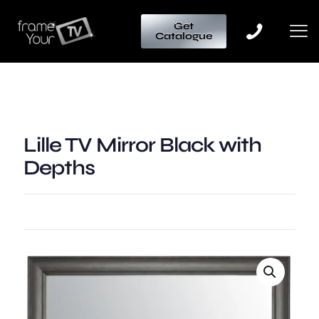
Get
Catalogue
Lille TV Mirror Black with
Depths