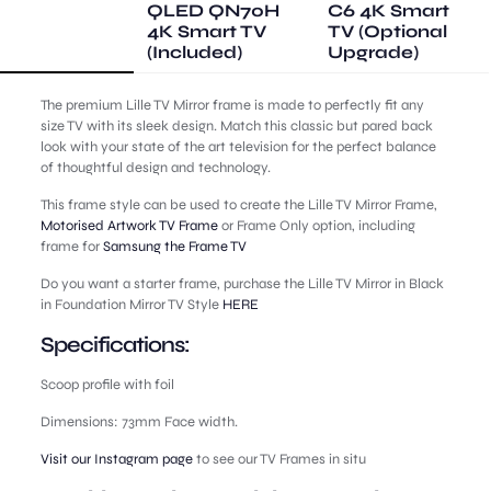
QLED QN70H
C6 4K Smart
4K Smart TV
TV (Optional
(Included)
Upgrade)
The premium Lille TV Mirror frame is made to perfectly fit any
size TV with its sleek design. Match this classic but pared back
look with your state of the art television for the perfect balance
of thoughtful design and technology.
This frame style can be used to create the Lille TV Mirror Frame,
Motorised Artwork TV Frame
or Frame Only option, including
frame for
Samsung the Frame TV
Do you want a starter frame, purchase the Lille TV Mirror in Black
in Foundation Mirror TV Style
HERE
Specifications:
Scoop profile with foil
Dimensions: 73mm Face width.
Visit our Instagram page
to see our TV Frames in situ