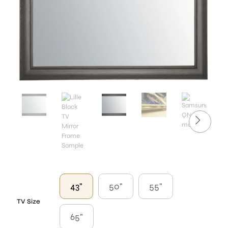
43"
50"
55"
TV Size
65"