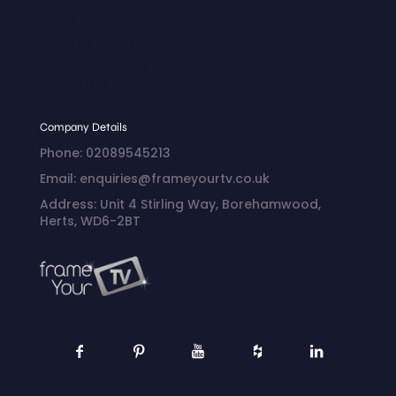
Policy
Shipping Policy
Billing Terms and
Conditions
Company Details
Phone: 02089545213
Email: enquiries@frameyourtv.co.uk
Address: Unit 4 Stirling Way, Borehamwood,
Herts, WD6-2BT