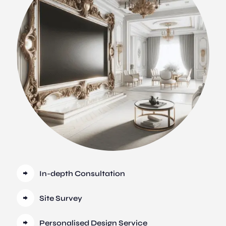
In-depth Consultation
Site Survey
Personalised Design Service