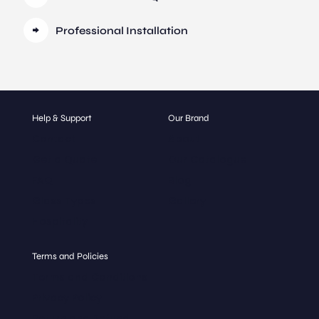
Professional Installation
Help & Support
Our Brand
Contact
About
Get a Quote
Our Catalogue
FAQ
Blog
Glass Types
Gallery
Hospitality
Terms and Policies
Terms and Conditions
Privacy Policy
Return and Refund