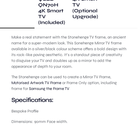
QN70H
TV
4K Smart
(Optional
TV
Upgrade)
(Included)
Make a real statement with the Stonehenge TV frame, an ancient
name for a super-modern look. This Sonehenge Mirror TV frame
available in a silver/black colour scheme offers a bold design with
its rock-like paving aesthetic. It’s a standout piece of creativity
to disguise your TV and doubles up as a mirror to add the
appearance of depth to your room.
The Stonehenge can be used to create a Mirror TV Frame,
Motorised Artwork TV Frame
or Frame Only option, including
frame for
Samsung the Frame TV
Specifications:
Bespoke Profile
Dimensions: 90mm Face width.