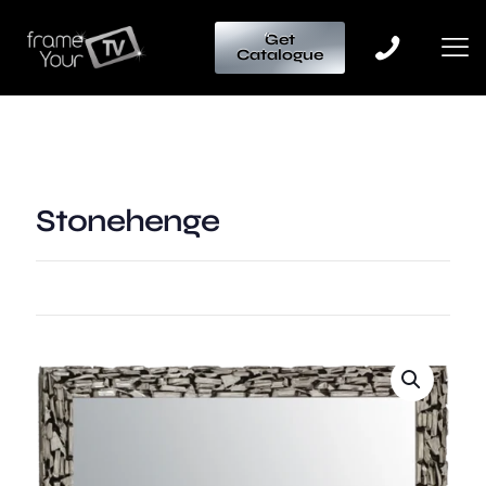
Get
Catalogue
Stonehenge