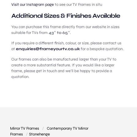
Visit our Instagram page
to see our TV Frames in situ
Additional Sizes & Finishes Available
You can purchase this frame directly from our website in sizes
suitable for TVs from
43″ to 65″
.
If you require a different finish, colour, or size, please contact us
at
enquiries@frameyourtv.co.uk
for a bespoke quotation.
Our frames can also be manufactured larger than your TV to
create a more substantial feature. If you would like a larger
frame, please get in touch and we’ll be happy to provide a
quotation.
Mirror TV Frames
/
Contemporary TV Mirror
Frames
/
Stonehenge