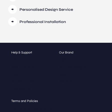
Personalised Design Service
Professional Installation
Help & Support
Our Brand
Contact
About
Get a Quote
Our Catalogue
FAQ
Blog
Glass Types
Gallery
Hospitality
Terms and Policies
Terms and Conditions