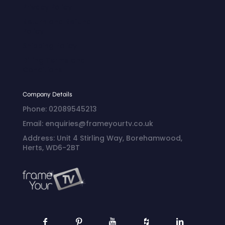
Privacy Policy
Return and Refund
Policy
Shipping Policy
Billing Terms and
Conditions
Company Details
Phone: 02089545213
Email: enquiries@frameyourtv.co.uk
Address: Unit 4 Stirling Way, Borehamwood,
Herts, WD6-2BT