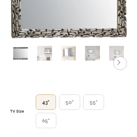
43"
50"
55"
TV Size
65"