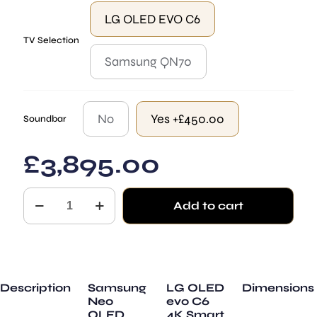
LG OLED EVO C6
TV Selection
Samsung QN70
No
Yes +£450.00
Soundbar
£
3,895.00
Stonehenge
Add to cart
quantity
Description
Samsung
LG OLED
Dimensions
Neo
evo C6
QLED
4K Smart