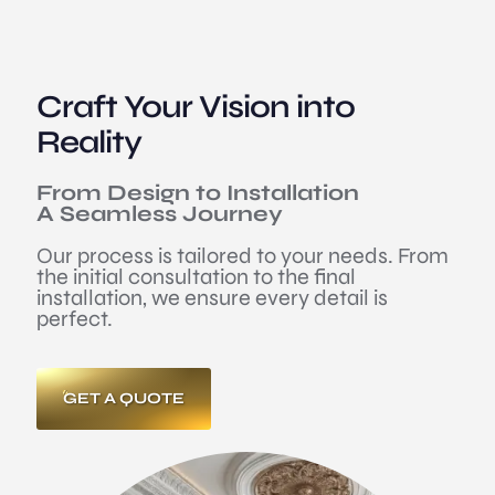
Craft Your Vision into
Reality
From Design to Installation
A Seamless Journey
Our process is tailored to your needs. From
the initial consultation to the final
installation, we ensure every detail is
perfect.
GET A QUOTE