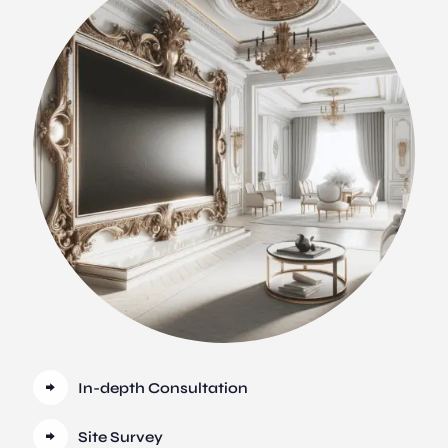
In-depth Consultation
Site Survey