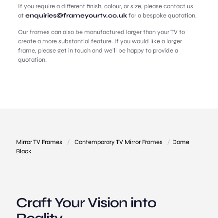
If you require a different finish, colour, or size, please contact us
at
enquiries@frameyourtv.co.uk
for a bespoke quotation.
Our frames can also be manufactured larger than your TV to
create a more substantial feature. If you would like a larger
frame, please get in touch and we’ll be happy to provide a
quotation.
Mirror TV Frames
/
Contemporary TV Mirror Frames
/
Dome
Black
Craft Your Vision into