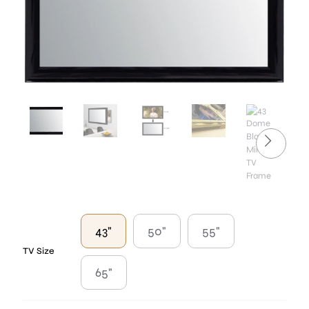
43"
50"
55"
TV Size
65"