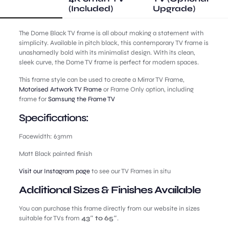
(Included)
Upgrade)
The Dome Black TV frame is all about making a statement with
simplicity. Available in pitch black, this contemporary TV frame is
unashamedly bold with its minimalist design. With its clean,
sleek curve, the Dome TV frame is perfect for modern spaces.
This frame style can be used to create a Mirror TV Frame,
Motorised Artwork TV Frame
or Frame Only option, including
frame for
Samsung the Frame TV
Specifications:
Facewidth: 63mm
Matt Black painted finish
Visit our Instagram page
to see our TV Frames in situ
Additional Sizes & Finishes Available
You can purchase this frame directly from our website in sizes
suitable for TVs from
43″ to 65″
.