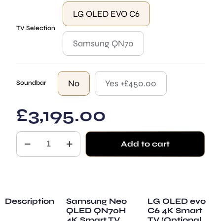
LG OLED EVO C6
TV Selection
Samsung QN70
No
Yes +£450.00
Soundbar
£
3,195.00
Dome
Add to cart
Black
quantity
Description
Samsung Neo
LG OLED evo
QLED QN70H
C6 4K Smart
4K Smart TV
TV (Optional