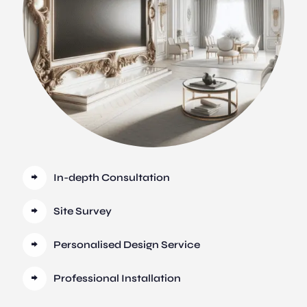
In-depth Consultation
Site Survey
Personalised Design Service
Professional Installation