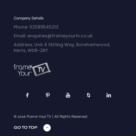
Conditions
Company Details
Phone: 02089545213
Email: enquiries@frameyourtv.co.uk
Address: Unit 4 Stirling Way, Borehamwood,
Herts, WD6-2BT
© 2026 Frame Your TV | All Rights Reserved
GO TO TOP