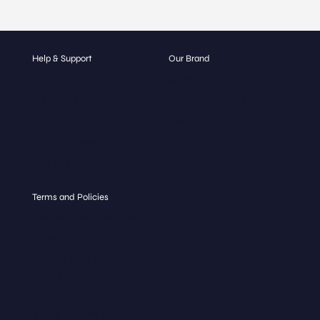
Help & Support
Our Brand
Contact
About
Get a Quote
Our Catalogue
FAQ
Blog
Glass Types
Gallery
Hospitality
Terms and Policies
Terms and Conditions
Privacy Policy
Return and Refund
Policy
Shipping Policy
Billing Terms and