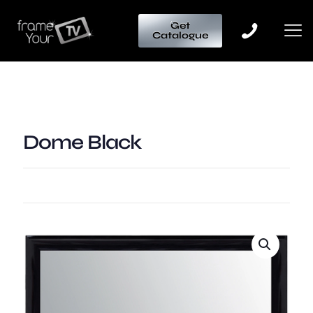
Get
Catalogue
Dome Black