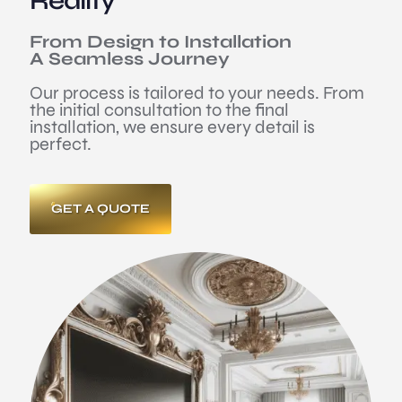
Reality
From Design to Installation
A Seamless Journey
Our process is tailored to your needs. From
the initial consultation to the final
installation, we ensure every detail is
perfect.
GET A QUOTE