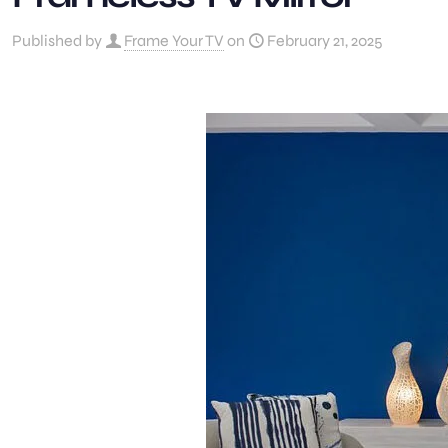
Published by
Frame Your TV
on
February 21, 2025