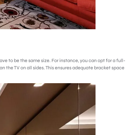
ave to be the same size. For instance, you can opt for a full-
an the TV on all sides. This ensures adequate bracket space