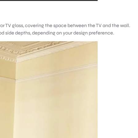
ror TV glass, covering the space between the TV and the wall.
ood side depths, depending on your design preference.