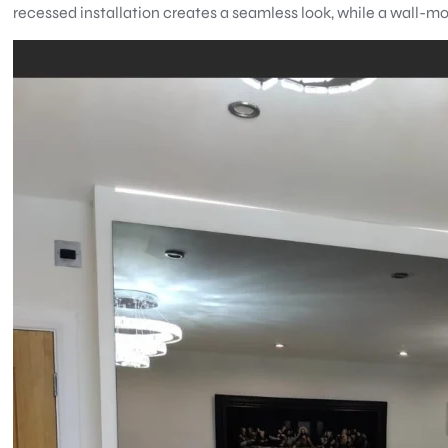
recessed installation creates a seamless look, while a wall-mo