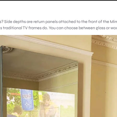
? Side depths are return panels attached to the front of the Mir
 as traditional TV frames do. You can choose between glass or w