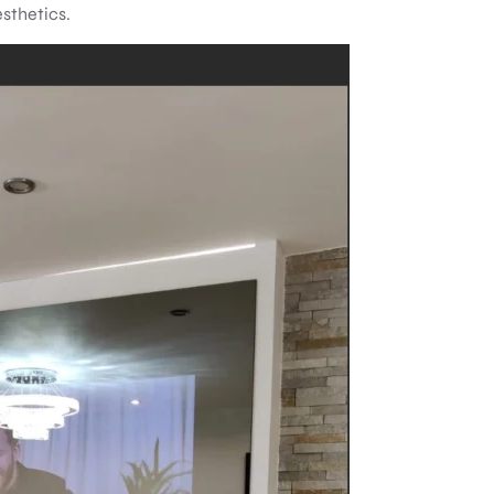
esthetics.