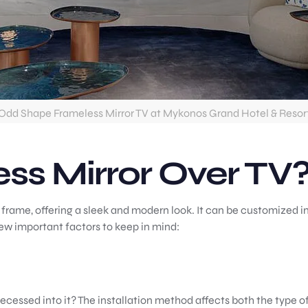
Odd Shape Frameless Mirror TV at Mykonos Grand Hotel & Resor
ss Mirror Over TV
 frame, offering a sleek and modern look. It can be customized in
few important factors to keep in mind:
ecessed into it? The installation method affects both the type o