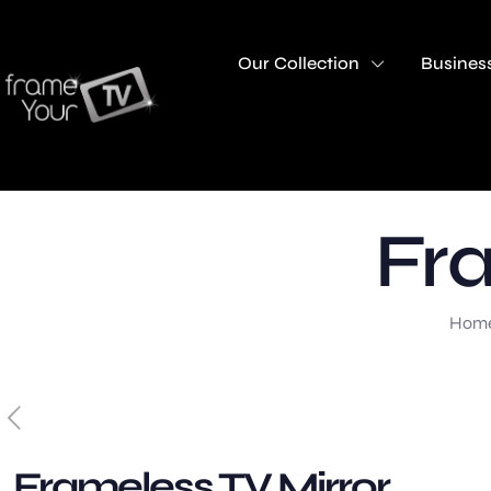
Our Collection
Business
Fra
Hom
Frameless TV Mirror