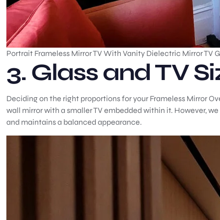
Portrait Frameless Mirror TV With Vanity Dielectric Mirror TV 
3. Glass and TV Si
Deciding on the right proportions for your Frameless Mirror Over
wall mirror with a smaller TV embedded within it. However, we
and maintains a balanced appearance.