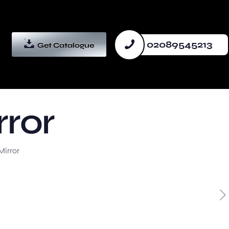
02089545213
Get Catalogue
rror
Mirror