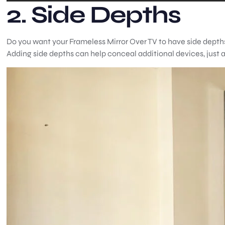
2. Side Depths
Do you want your Frameless Mirror Over TV to have side depths
Adding side depths can help conceal additional devices, just