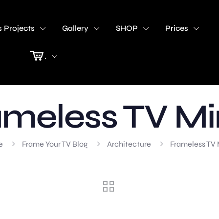
 Projects
Gallery
SHOP
Prices
.
meless TV Mi
e
Frame Your TV Blog
Architecture
Frameless TV 