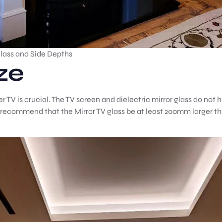
Glass and Side Depths
ze
 TV is crucial. The TV screen and dielectric mirror glass do not h
 recommend that the Mirror TV glass be at least 200mm larger th