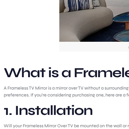
What is a Framele
A Frameless TV Mirror is a mirror over TV without a surrounding
preferences. If you’re considering purchasing one, here are a 
1. Installation
Will your Frameless Mirror Over TV be mounted on the wall or r