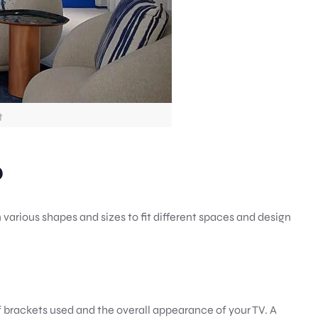
t
?
 various shapes and sizes to fit different spaces and design
f brackets used and the overall appearance of your TV. A