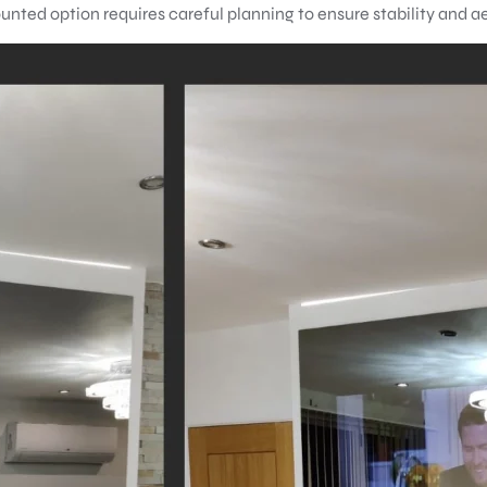
unted option requires careful planning to ensure stability and a