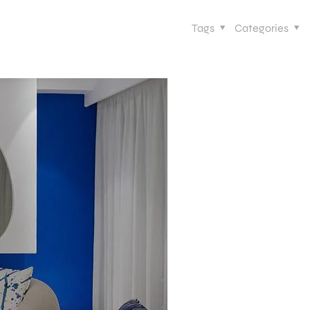
Tags
Categories