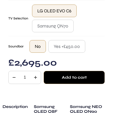
LG OLED EVO C6
TV Selection
Samsung QN70
No
Yes +£450.00
Soundbar
£
2,695.00
Monaco
Add to cart
quantity
Description
Samsung
Samsung NEO
QLED Q8F
QLED QN90