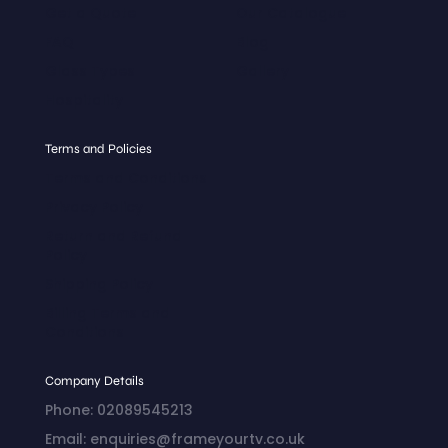
Get a Quote
Our Catalogue
FAQ
Blog
Glass Types
Gallery
Hospitality
Terms and Policies
Terms and Conditions
Privacy Policy
Return and Refund
Policy
Shipping Policy
Billing Terms and
Conditions
Company Details
Phone: 02089545213
Email: enquiries@frameyourtv.co.uk