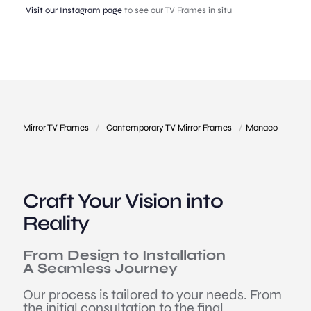
Visit our Instagram page
to see our TV Frames in situ
Mirror TV Frames
/
Contemporary TV Mirror Frames
/
Monaco
Craft Your Vision into
Reality
From Design to Installation
A Seamless Journey
Our process is tailored to your needs. From
the initial consultation to the final