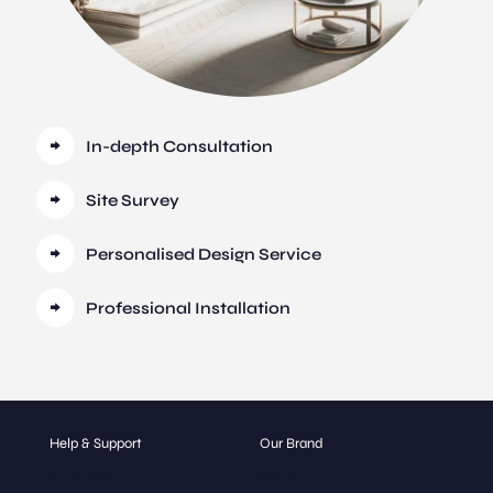
In-depth Consultation
Site Survey
Personalised Design Service
Professional Installation
Help & Support
Our Brand
Contact
About