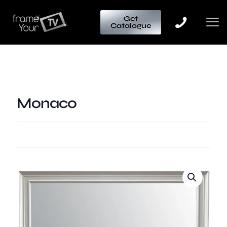
Get
Catalogue
Monaco