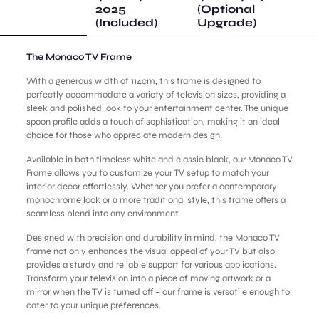
2025
(Optional
(Included)
Upgrade)
The Monaco TV Frame
With a generous width of 114cm, this frame is designed to
perfectly accommodate a variety of television sizes, providing a
sleek and polished look to your entertainment center. The unique
spoon profile adds a touch of sophistication, making it an ideal
choice for those who appreciate modern design.
Available in both timeless white and classic black, our Monaco TV
Frame allows you to customize your TV setup to match your
interior decor effortlessly. Whether you prefer a contemporary
monochrome look or a more traditional style, this frame offers a
seamless blend into any environment.
Designed with precision and durability in mind, the Monaco TV
frame not only enhances the visual appeal of your TV but also
provides a sturdy and reliable support for various applications.
Transform your television into a piece of moving artwork or a
mirror when the TV is turned off – our frame is versatile enough to
cater to your unique preferences.