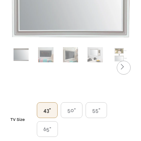
43"
50"
55"
TV Size
65"