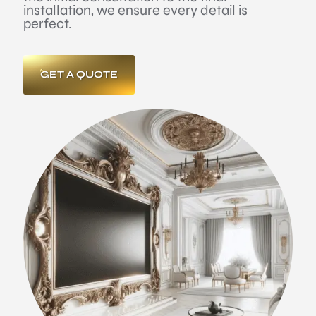
installation, we ensure every detail is
perfect.
GET A QUOTE