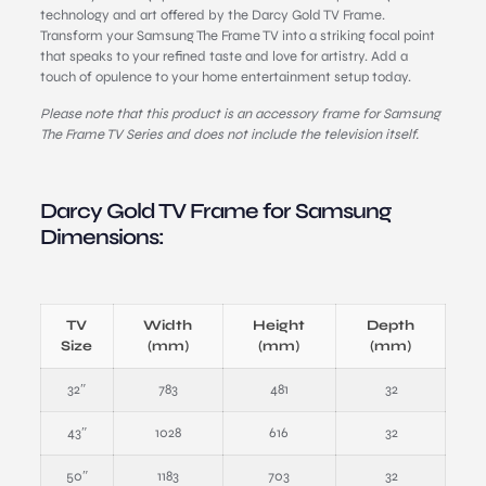
technology and art offered by the Darcy Gold TV Frame.
Transform your Samsung The Frame TV into a striking focal point
that speaks to your refined taste and love for artistry. Add a
touch of opulence to your home entertainment setup today.
Please note that this product is an accessory frame for Samsung
The Frame TV Series and does not include the television itself.
Darcy Gold TV Frame for Samsung
Dimensions:
TV
Width
Height
Depth
Size
(mm)
(mm)
(mm)
32″
783
481
32
43″
1028
616
32
50″
1183
703
32