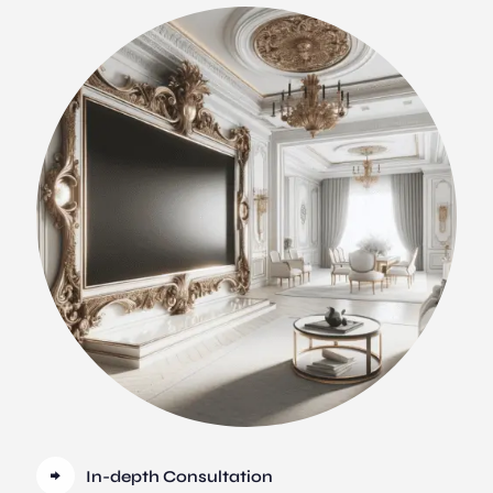
In-depth Consultation