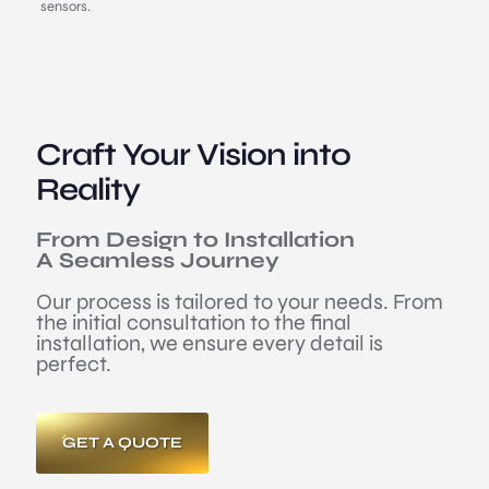
sensors.
Craft Your Vision into
Reality
From Design to Installation
A Seamless Journey
Our process is tailored to your needs. From
the initial consultation to the final
installation, we ensure every detail is
perfect.
GET A QUOTE