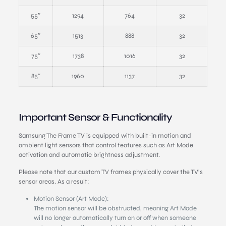
55″
1294
764
32
65″
1513
888
32
75″
1738
1016
32
85″
1960
1137
32
Important Sensor & Functionality
Samsung The Frame TV is equipped with built-in motion and
ambient light sensors that control features such as Art Mode
activation and automatic brightness adjustment.
Please note that our custom TV frames physically cover the TV’s
sensor areas. As a result:
Motion Sensor (Art Mode):
The motion sensor will be obstructed, meaning Art Mode
will no longer automatically turn on or off when someone