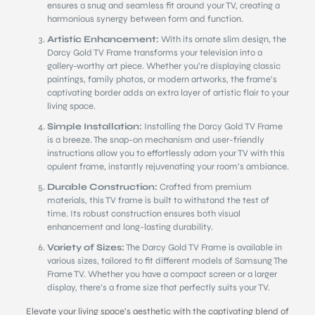
ensures a snug and seamless fit around your TV, creating a
harmonious synergy between form and function.
Artistic Enhancement:
With its ornate slim design, the
Darcy Gold TV Frame transforms your television into a
gallery-worthy art piece. Whether you’re displaying classic
paintings, family photos, or modern artworks, the frame’s
captivating border adds an extra layer of artistic flair to your
living space.
Simple Installation:
Installing the Darcy Gold TV Frame
is a breeze. The snap-on mechanism and user-friendly
instructions allow you to effortlessly adorn your TV with this
opulent frame, instantly rejuvenating your room’s ambiance.
Durable Construction:
Crafted from premium
materials, this TV frame is built to withstand the test of
time. Its robust construction ensures both visual
enhancement and long-lasting durability.
Variety of Sizes:
The Darcy Gold TV Frame is available in
various sizes, tailored to fit different models of Samsung The
Frame TV. Whether you have a compact screen or a larger
display, there’s a frame size that perfectly suits your TV.
Elevate your living space’s aesthetic with the captivating blend of