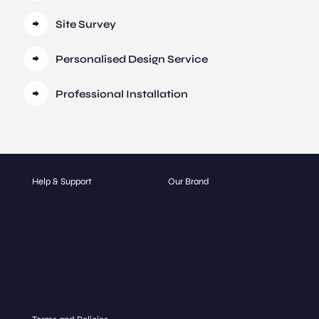
Site Survey
Personalised Design Service
Professional Installation
Help & Support
Our Brand
Contact
About
Get a Quote
Our Catalogue
FAQ
Blog
Glass Types
Gallery
Hospitality