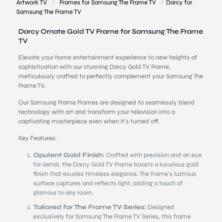
Artwork TV
/
Frames for Samsung The Frame TV
/
Darcy for
Samsung The Frame TV
Darcy Ornate Gold TV Frame for Samsung The Frame
TV
Elevate your home entertainment experience to new heights of
sophistication with our stunning Darcy Gold TV Frame,
meticulously crafted to perfectly complement your Samsung The
Frame TV.
Our Samsung Frame Frames are designed to seamlessly blend
technology with art and transform your television into a
captivating masterpiece even when it’s turned off.
Key Features:
Opulent Gold Finish:
Crafted with precision and an eye
for detail, the Darcy Gold TV Frame boasts a luxurious gold
finish that exudes timeless elegance. The frame’s lustrous
surface captures and reflects light, adding a touch of
glamour to any room.
Tailored for The Frame TV Series:
Designed
exclusively for Samsung The Frame TV Series, this frame