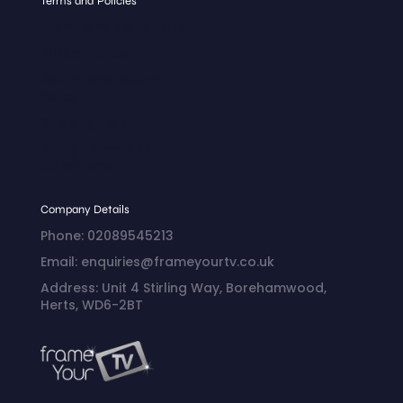
Terms and Policies
Terms and Conditions
Privacy Policy
Return and Refund
Policy
Shipping Policy
Billing Terms and
Conditions
Company Details
Phone: 02089545213
Email: enquiries@frameyourtv.co.uk
Address: Unit 4 Stirling Way, Borehamwood,
Herts, WD6-2BT