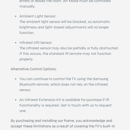
enters or leaves the room. Art Mode must be controlled
manually.
Ambient Light Sensor:
The ambient light sensor will be blocked, so automatic
brightness and light-based adjustments will no longer
function.
Infrared (IR) Sensor:
The infrared sensor may also be partially or fully obstructed.
If this occurs, the standard IR remote may not function
properly.
Alternative Control Options:
You can continue to control the TV using the Samsung
Bluetooth remote, which does not rely on the infrared
sensor.
An Infrared Extension Kit is available for purchase if IR
functionality is required. Get in touch with us to request
one.
By purchasing and installing our frame, you acknowledge and
accept these limitations as a result of covering the TV’s built-in