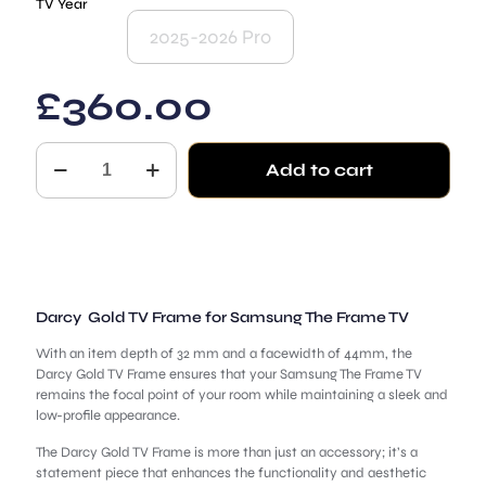
TV Year
2025-2026 Pro
£
360.00
Darcy
Add to cart
for
Samsung
The
Frame
TV
quantity
Darcy Gold TV Frame for Samsung The Frame TV
With an item depth of 32 mm and a facewidth of 44mm, the
Darcy Gold TV Frame ensures that your Samsung The Frame TV
remains the focal point of your room while maintaining a sleek and
low-profile appearance.
The Darcy Gold TV Frame is more than just an accessory; it’s a
statement piece that enhances the functionality and aesthetic