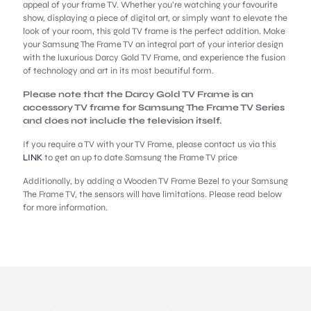
appeal of your frame TV. Whether you’re watching your favourite
show, displaying a piece of digital art, or simply want to elevate the
look of your room, this gold TV frame is the perfect addition. Make
your Samsung The Frame TV an integral part of your interior design
with the luxurious Darcy Gold TV Frame, and experience the fusion
of technology and art in its most beautiful form.
Please note that the Darcy Gold TV Frame is an
accessory TV frame for Samsung The Frame TV Series
and does not include the television itself.
If you require a TV with your TV Frame, please contact us via this
LINK
to get an up to date Samsung the Frame TV price
Additionally, by adding a Wooden TV Frame Bezel to your Samsung
The Frame TV, the sensors will have limitations. Please read below
for more information.