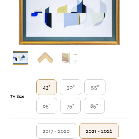
43"
50"
55"
TV Size
65"
75"
85"
2017 - 2020
2021 - 2026