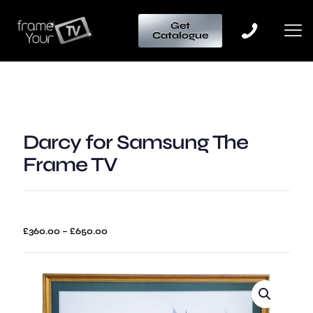
Get
Catalogue
Darcy for Samsung The
Frame TV
Price
£
360.00
–
£
650.00
range:
£360.00
through
£650.00